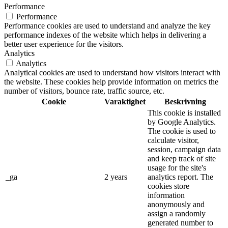
Performance
Performance
Performance cookies are used to understand and analyze the key
performance indexes of the website which helps in delivering a
better user experience for the visitors.
Analytics
Analytics
Analytical cookies are used to understand how visitors interact with
the website. These cookies help provide information on metrics the
number of visitors, bounce rate, traffic source, etc.
Cookie
Varaktighet
Beskrivning
This cookie is installed
by Google Analytics.
The cookie is used to
calculate visitor,
session, campaign data
and keep track of site
usage for the site's
_ga
2 years
analytics report. The
cookies store
information
anonymously and
assign a randomly
generated number to