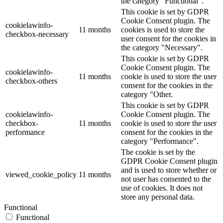
the category "Functional".
This cookie is set by GDPR
Cookie Consent plugin. The
cookielawinfo-
11 months
cookies is used to store the
checkbox-necessary
user consent for the cookies in
the category "Necessary".
This cookie is set by GDPR
Cookie Consent plugin. The
cookielawinfo-
11 months
cookie is used to store the user
checkbox-others
consent for the cookies in the
category "Other.
This cookie is set by GDPR
cookielawinfo-
Cookie Consent plugin. The
checkbox-
11 months
cookie is used to store the user
performance
consent for the cookies in the
category "Performance".
The cookie is set by the
GDPR Cookie Consent plugin
and is used to store whether or
viewed_cookie_policy
11 months
not user has consented to the
use of cookies. It does not
store any personal data.
Functional
Functional