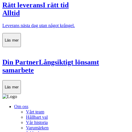
Rätt leverans
I rätt tid
Alltid
Leverans nästa dag utan något krångel.
Läs mer
Din Partner
Långsiktigt lönsamt
samarbete
Läs mer
Om oss
Vårt team
Hållbart val
Vår historia
Varumärken