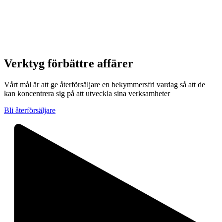
Verktyg för
bättre affärer
Vårt mål är att ge återförsäljare en bekymmersfri vardag så att de
kan koncentrera sig på att utveckla sina verksamheter
Bli återförsäljare