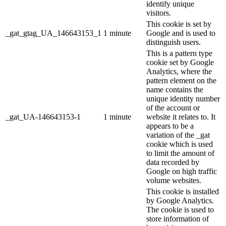
identify unique
visitors.
This cookie is set by
_gat_gtag_UA_146643153_1
1 minute
Google and is used to
distinguish users.
This is a pattern type
cookie set by Google
Analytics, where the
pattern element on the
name contains the
unique identity number
of the account or
_gat_UA-146643153-1
1 minute
website it relates to. It
appears to be a
variation of the _gat
cookie which is used
to limit the amount of
data recorded by
Google on high traffic
volume websites.
This cookie is installed
by Google Analytics.
The cookie is used to
store information of