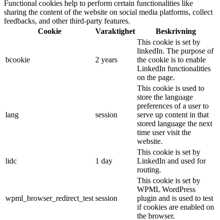
Functional cookies help to perform certain functionalities like
sharing the content of the website on social media platforms, collect
feedbacks, and other third-party features.
Cookie
Varaktighet
Beskrivning
This cookie is set by
linkedIn. The purpose of
bcookie
2 years
the cookie is to enable
LinkedIn functionalities
on the page.
This cookie is used to
store the language
preferences of a user to
lang
session
serve up content in that
stored language the next
time user visit the
website.
This cookie is set by
lidc
1 day
LinkedIn and used for
routing.
This cookie is set by
WPML WordPress
wpml_browser_redirect_test
session
plugin and is used to test
if cookies are enabled on
the browser.