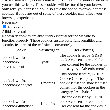
also use third-party cookies that help us analyze and understand how
you use this website. These cookies will be stored in your browser
only with your consent. You also have the option to opt-out of these
cookies. But opting out of some of these cookies may affect your
browsing experience.
Necessary
Necessary
Alltid aktiverad
Necessary cookies are absolutely essential for the website to
function properly. These cookies ensure basic functionalities and
security features of the website, anonymously.
Cookie
Varaktighet
Beskrivning
The cookie is set by GDPR
cookielawinfo-
cookie consent to record the
checkbox-
1 year
user consent for the cookies in
advertisement
the category "Advertisement".
This cookie is set by GDPR
Cookie Consent plugin. The
cookielawinfo-
11 months
cookie is used to store the user
checkbox-analytics
consent for the cookies in the
category "Analytics".
The cookie is set by GDPR
cookielawinfo-
cookie consent to record the
11 months
checkbox-functional
user consent for the cookies in