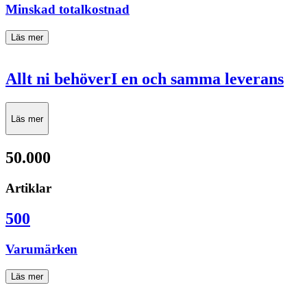
Minskad totalkostnad
Läs mer
Allt ni behöver
I en och samma leverans
Läs mer
50.000
Artiklar
500
Varumärken
Läs mer