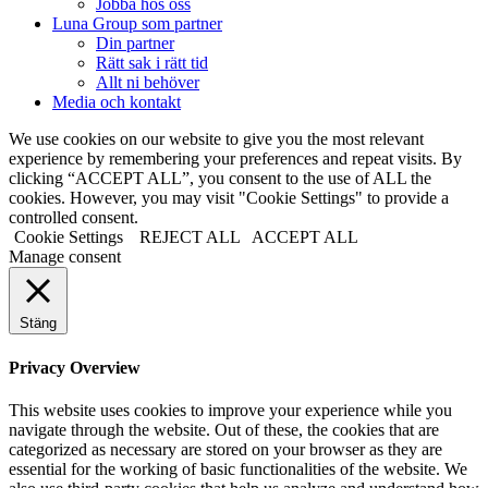
Jobba hos oss
Luna Group som partner
Din partner
Rätt sak i rätt tid
Allt ni behöver
Media och kontakt
We use cookies on our website to give you the most relevant
experience by remembering your preferences and repeat visits. By
clicking “ACCEPT ALL”, you consent to the use of ALL the
cookies. However, you may visit "Cookie Settings" to provide a
controlled consent.
Cookie Settings
REJECT ALL
ACCEPT ALL
Manage consent
Stäng
Privacy Overview
This website uses cookies to improve your experience while you
navigate through the website. Out of these, the cookies that are
categorized as necessary are stored on your browser as they are
essential for the working of basic functionalities of the website. We