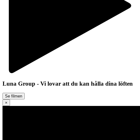
Luna Group - Vi lovar att du kan hålla dina löften
Se filmen
×