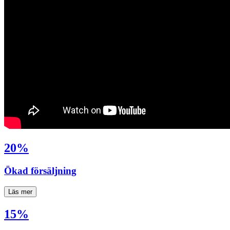
20%
Ökad försäljning
Läs mer
15%