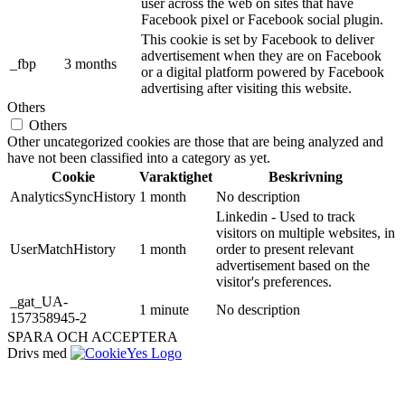
user across the web on sites that have
Facebook pixel or Facebook social plugin.
This cookie is set by Facebook to deliver
advertisement when they are on Facebook
_fbp
3 months
or a digital platform powered by Facebook
advertising after visiting this website.
Others
Others
Other uncategorized cookies are those that are being analyzed and
have not been classified into a category as yet.
Cookie
Varaktighet
Beskrivning
AnalyticsSyncHistory
1 month
No description
Linkedin - Used to track
visitors on multiple websites, in
UserMatchHistory
1 month
order to present relevant
advertisement based on the
visitor's preferences.
_gat_UA-
1 minute
No description
157358945-2
SPARA OCH ACCEPTERA
Drivs med