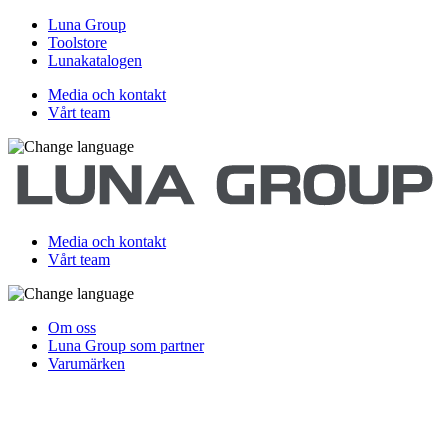
Luna Group
Toolstore
Lunakatalogen
Media och kontakt
Vårt team
Media och kontakt
Vårt team
Om oss
Luna Group som partner
Varumärken