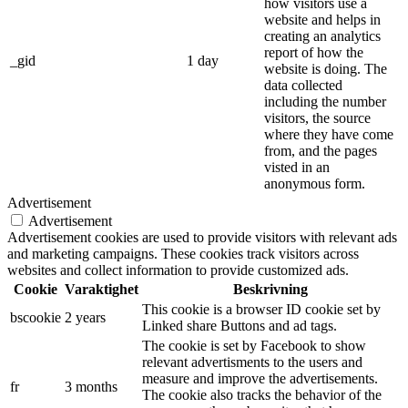
how visitors use a
website and helps in
creating an analytics
report of how the
_gid
1 day
website is doing. The
data collected
including the number
visitors, the source
where they have come
from, and the pages
visted in an
anonymous form.
Advertisement
Advertisement
Advertisement cookies are used to provide visitors with relevant ads
and marketing campaigns. These cookies track visitors across
websites and collect information to provide customized ads.
Cookie
Varaktighet
Beskrivning
This cookie is a browser ID cookie set by
bscookie
2 years
Linked share Buttons and ad tags.
The cookie is set by Facebook to show
relevant advertisments to the users and
measure and improve the advertisements.
fr
3 months
The cookie also tracks the behavior of the