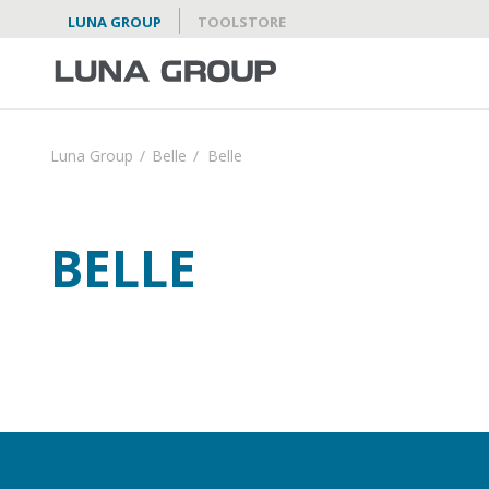
LUNA GROUP
TOOLSTORE
Luna Group
/
Belle
/
Belle
BELLE