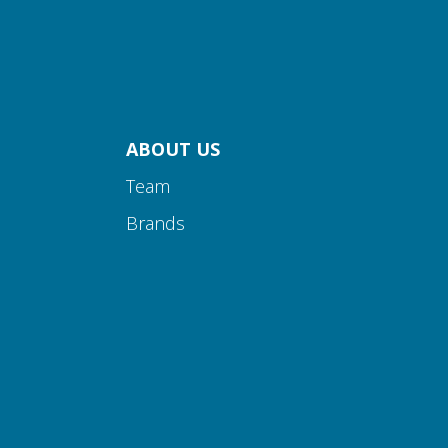
ABOUT US
Team
Brands