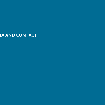
IA AND CONTACT