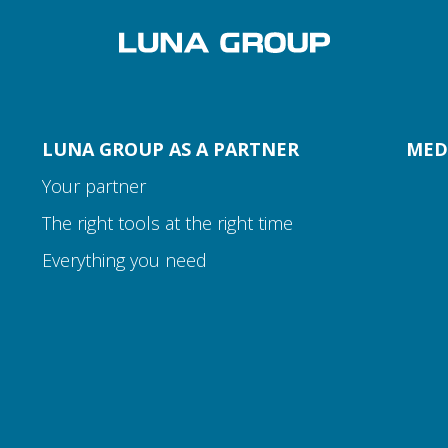
LUNA GROUP AS A PARTNER
MED
Your partner
The right tools at the right time
Everything you need