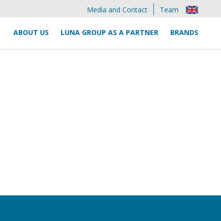
Media and Contact
Team
ABOUT US
LUNA GROUP AS A PARTNER
BRANDS