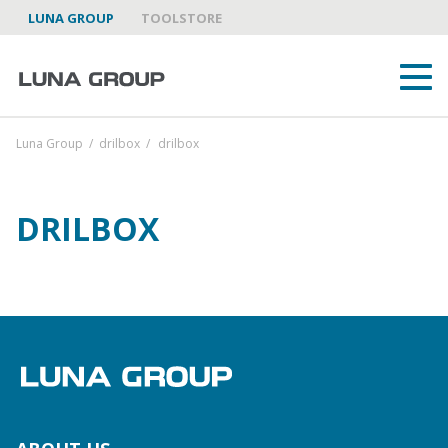
LUNA GROUP
TOOLSTORE
Luna Group
/
drilbox
/
drilbox
DRILBOX
ABOUT US
LUNA GROUP AS A PARTNER
BRANDS