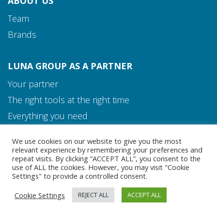
ABOUT US
Team
Brands
LUNA GROUP AS A PARTNER
Your partner
The right tools at the right time
Media and Contact
Everything you need
Team
We use cookies on our website to give you the most
MEDIA AND CONTACT
relevant experience by remembering your preferences and
repeat visits. By clicking “ACCEPT ALL”, you consent to the
use of ALL the cookies. However, you may visit "Cookie
Settings" to provide a controlled consent.
Cookie Settings
REJECT ALL
ACCEPT ALL