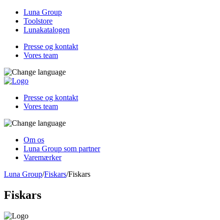
Luna Group
Toolstore
Lunakatalogen
Presse og kontakt
Vores team
Presse og kontakt
Vores team
Om os
Luna Group som partner
Varemærker
Luna Group
/
Fiskars
/
Fiskars
Fiskars