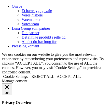
Om os
Et bæredygtigt valg
Vores historie
Varemærker
Vores team
Luna Group som partner
Din partner
Det rigtige produkt i rette tid
Alt det du har brug for
Presse og kontakt
We use cookies on our website to give you the most relevant
experience by remembering your preferences and repeat visits. By
clicking “ACCEPT ALL”, you consent to the use of ALL the
cookies. However, you may visit "Cookie Settings" to provide a
controlled consent.
Cookie Settings
REJECT ALL
ACCEPT ALL
Manage consent
Luk
Privacy Overview