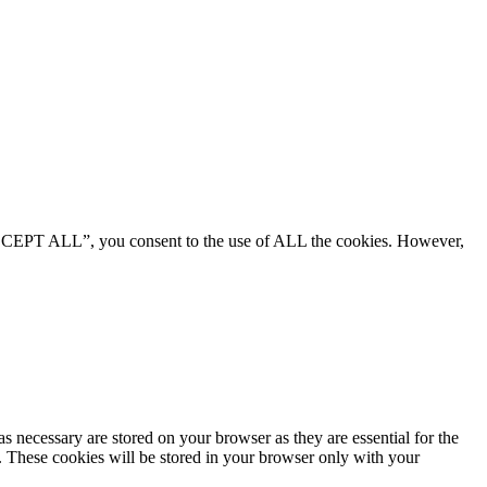
“ACCEPT ALL”, you consent to the use of ALL the cookies. However,
s necessary are stored on your browser as they are essential for the
e. These cookies will be stored in your browser only with your