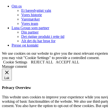
Om os
Et bæredygtigt valg
Vores historie
Varemærker
Vores team
Luna Group som partner
Din partner
Det rigtige produkt i rette tid
Alt det du har brug for
Presse og kontakt
We use cookies on our website to give you the most relevant experi
you may visit "Cookie Settings" to provide a controlled consent.
Cookie Settings
REJECT ALL
ACCEPT ALL
Manage consent
Luk
Privacy Overview
This website uses cookies to improve your experience while you navigat
working of basic functionalities of the website. We also use third-pa
consent. You also have the option to opt-out of these cookies. But op