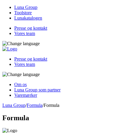
Luna Group
Toolstore
Lunakatalogen
Presse og kontakt
Vores team
Presse og kontakt
Vores team
Om os
Luna Group som partner
Varemærker
Luna Group
/
Formula
/
Formula
Formula