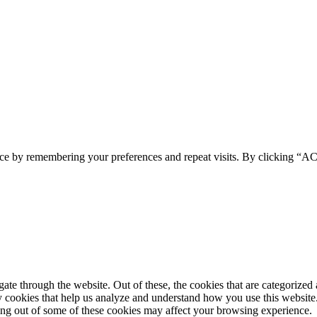
ence by remembering your preferences and repeat visits. By clicking 
e through the website. Out of these, the cookies that are categorized a
rty cookies that help us analyze and understand how you use this websit
ting out of some of these cookies may affect your browsing experience.