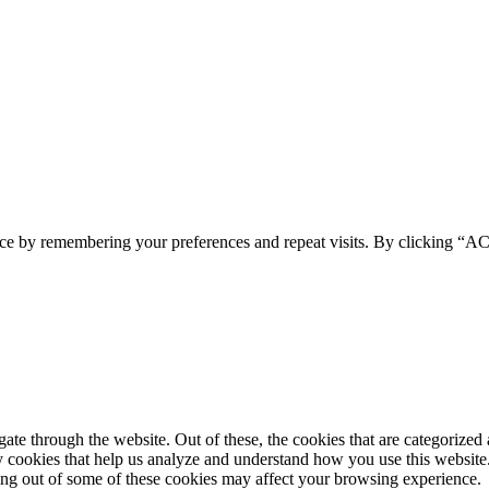
ence by remembering your preferences and repeat visits. By clicking 
e through the website. Out of these, the cookies that are categorized a
rty cookies that help us analyze and understand how you use this websit
ting out of some of these cookies may affect your browsing experience.