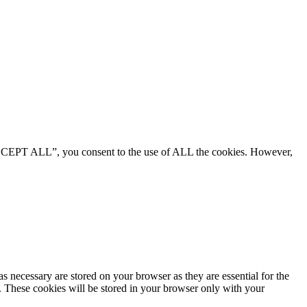
“ACCEPT ALL”, you consent to the use of ALL the cookies. However,
s necessary are stored on your browser as they are essential for the
e. These cookies will be stored in your browser only with your