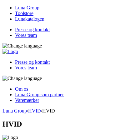
Luna Group
Toolstore
Lunakatalogen
Presse og kontakt
Vores team
Presse og kontakt
Vores team
Om os
Luna Group som partner
Varemærker
Luna Group
/
HVID
/
HVID
HVID