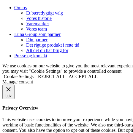
Om os
Et bæredygtigt valg
Vores historie
Varemærker
Vores team
Luna Group som partner
Din partner
Det rigtige produkt i rette tid
Alt det du har brug for
Presse og kontakt
We use cookies on our website to give you the most relevant experi
you may visit "Cookie Settings" to provide a controlled consent.
Cookie Settings
REJECT ALL
ACCEPT ALL
Manage consent
Luk
Privacy Overview
This website uses cookies to improve your experience while you navigat
working of basic functionalities of the website. We also use third-pa
consent. You also have the option to opt-out of these cookies. But op