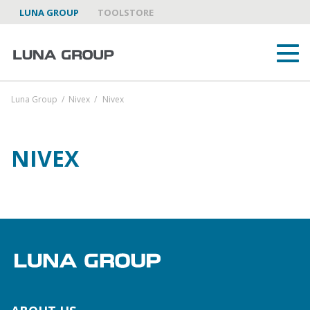
LUNA GROUP
TOOLSTORE
Luna Group
/
Nivex
/
Nivex
NIVEX
ABOUT US
LUNA GROUP AS A PARTNER
BRANDS