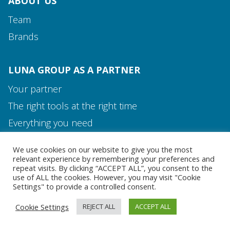
ABOUT US
Team
Brands
LUNA GROUP AS A PARTNER
Your partner
The right tools at the right time
Media and Contact
Everything you need
Team
We use cookies on our website to give you the most
MEDIA AND CONTACT
relevant experience by remembering your preferences and
repeat visits. By clicking “ACCEPT ALL”, you consent to the
use of ALL the cookies. However, you may visit "Cookie
Settings" to provide a controlled consent.
Cookie Settings
REJECT ALL
ACCEPT ALL