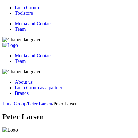
Luna Group
Toolstore
Media and Contact
Team
Media and Contact
Team
About us
Luna Group as a partner
Brands
Luna Group
/
Peter Larsen
/
Peter Larsen
Peter Larsen