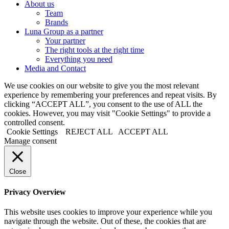
About us
Team
Brands
Luna Group as a partner
Your partner
The right tools at the right time
Everything you need
Media and Contact
We use cookies on our website to give you the most relevant
experience by remembering your preferences and repeat visits. By
clicking “ACCEPT ALL”, you consent to the use of ALL the
cookies. However, you may visit "Cookie Settings" to provide a
controlled consent.
Cookie Settings
REJECT ALL
ACCEPT ALL
Manage consent
Close
Privacy Overview
This website uses cookies to improve your experience while you
navigate through the website. Out of these, the cookies that are