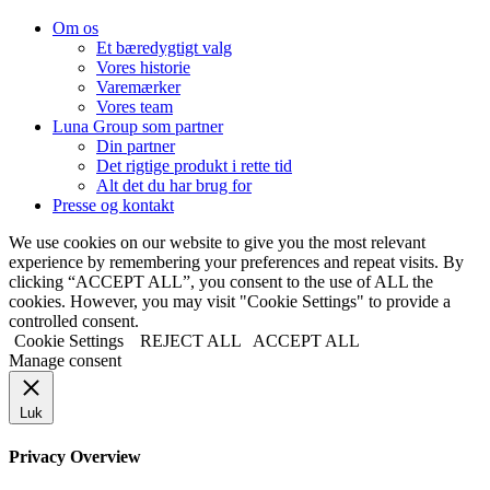
Om os
Et bæredygtigt valg
Vores historie
Varemærker
Vores team
Luna Group som partner
Din partner
Det rigtige produkt i rette tid
Alt det du har brug for
Presse og kontakt
We use cookies on our website to give you the most relevant
experience by remembering your preferences and repeat visits. By
clicking “ACCEPT ALL”, you consent to the use of ALL the
cookies. However, you may visit "Cookie Settings" to provide a
controlled consent.
Cookie Settings
REJECT ALL
ACCEPT ALL
Manage consent
Luk
Privacy Overview