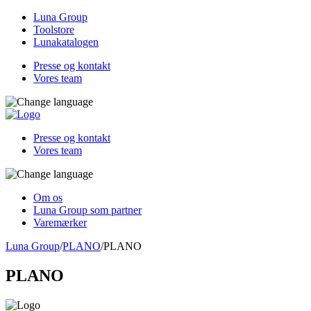
Luna Group
Toolstore
Lunakatalogen
Presse og kontakt
Vores team
Presse og kontakt
Vores team
Om os
Luna Group som partner
Varemærker
Luna Group
/
PLANO
/
PLANO
PLANO