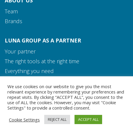
ABOUT US
Team
Brands
LUNA GROUP AS A PARTNER
Your partner
The right tools at the right time
Media and Contact
Everything you need
Team
We use cookies on our website to give you the most
MEDIA AND CONTACT
relevant experience by remembering your preferences and
repeat visits. By clicking “ACCEPT ALL”, you consent to the
use of ALL the cookies. However, you may visit "Cookie
Settings" to provide a controlled consent.
Cookie Settings
REJECT ALL
ACCEPT ALL