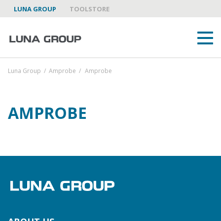
LUNA GROUP
TOOLSTORE
Luna Group
/
Amprobe
/
Amprobe
AMPROBE
ABOUT US
LUNA GROUP AS A PARTNER
BRANDS