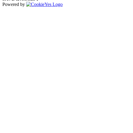
Powered by