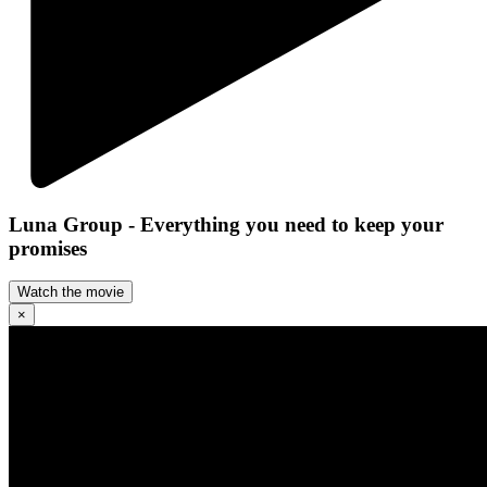
Luna Group - Everything you need to keep your
promises
Watch the movie
×