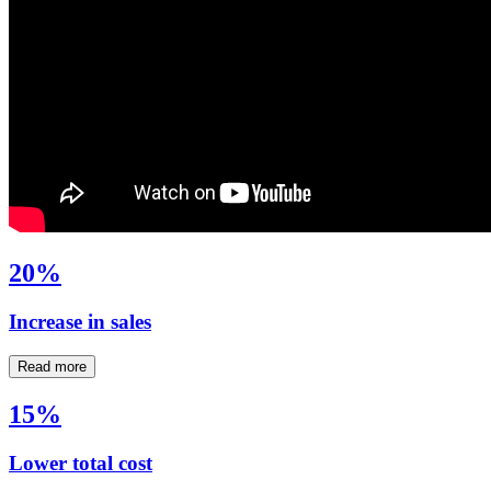
20%
Increase in sales
Read more
15%
Lower total cost