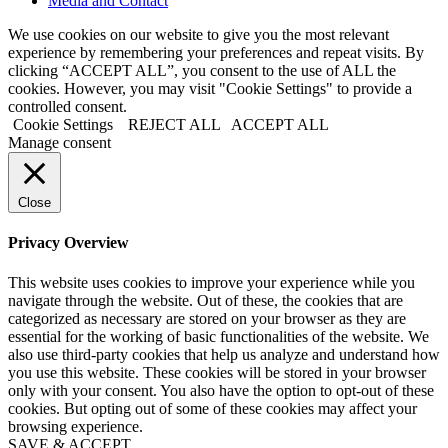
Media and Contact
We use cookies on our website to give you the most relevant
experience by remembering your preferences and repeat visits. By
clicking “ACCEPT ALL”, you consent to the use of ALL the
cookies. However, you may visit "Cookie Settings" to provide a
controlled consent.
Cookie Settings
REJECT ALL
ACCEPT ALL
Manage consent
Close
Privacy Overview
This website uses cookies to improve your experience while you
navigate through the website. Out of these, the cookies that are
categorized as necessary are stored on your browser as they are
essential for the working of basic functionalities of the website. We
also use third-party cookies that help us analyze and understand how
you use this website. These cookies will be stored in your browser
only with your consent. You also have the option to opt-out of these
cookies. But opting out of some of these cookies may affect your
browsing experience.
SAVE & ACCEPT