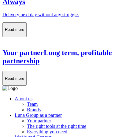
Always
Delivery next day without any struggle.
Read more
Your partner
Long term, profitable
partnership
Read more
About us
Team
Brands
Luna Group as a partner
Your partner
The right tools at the right time
Everything you need