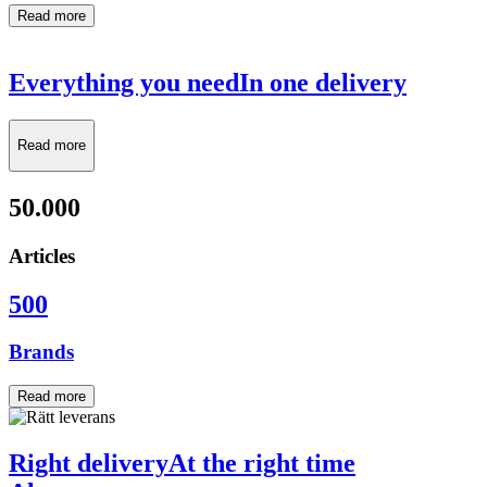
Read more
Everything you need
In one delivery
Read more
50.000
Articles
500
Brands
Read more
Right delivery
At the right time