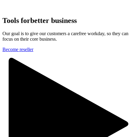
Tools for
better business
Our goal is to give our customers a carefree workday, so they can
focus on their core business.
Become reseller