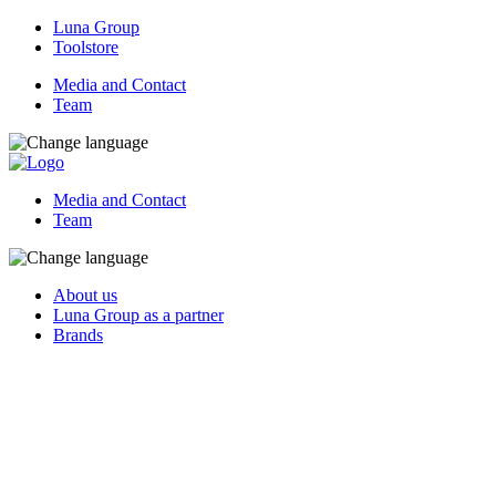
Luna Group
Toolstore
Media and Contact
Team
Media and Contact
Team
About us
Luna Group as a partner
Brands