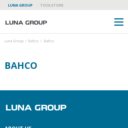
LUNA GROUP
TOOLSTORE
Luna Group
/
Bahco
/
Bahco
BAHCO
ABOUT US
LUNA GROUP AS A PARTNER
BRANDS