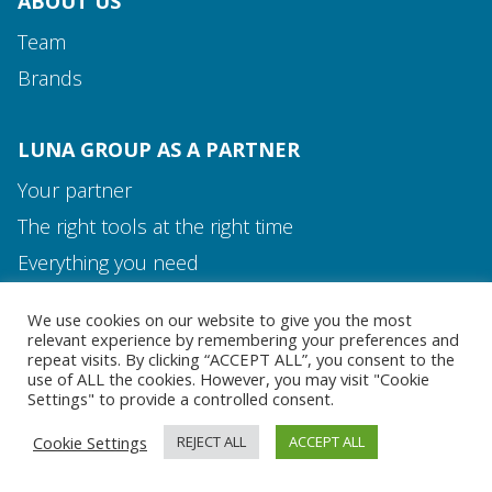
ABOUT US
Team
Brands
LUNA GROUP AS A PARTNER
Your partner
The right tools at the right time
Media and Contact
Everything you need
Team
We use cookies on our website to give you the most
MEDIA AND CONTACT
relevant experience by remembering your preferences and
repeat visits. By clicking “ACCEPT ALL”, you consent to the
use of ALL the cookies. However, you may visit "Cookie
Settings" to provide a controlled consent.
Cookie Settings
REJECT ALL
ACCEPT ALL