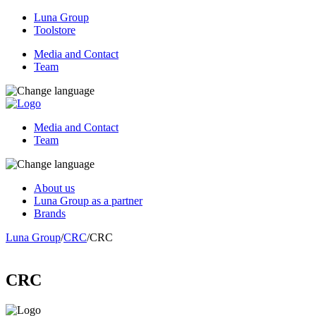
Luna Group
Toolstore
Media and Contact
Team
Media and Contact
Team
About us
Luna Group as a partner
Brands
Luna Group
/
CRC
/
CRC
CRC