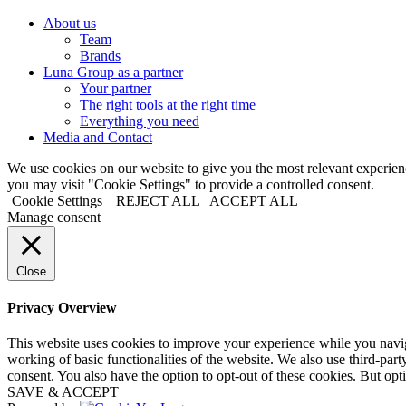
About us
Team
Brands
Luna Group as a partner
Your partner
The right tools at the right time
Everything you need
Media and Contact
We use cookies on our website to give you the most relevant experi
you may visit "Cookie Settings" to provide a controlled consent.
Cookie Settings
REJECT ALL
ACCEPT ALL
Manage consent
Close
Privacy Overview
This website uses cookies to improve your experience while you navigat
working of basic functionalities of the website. We also use third-pa
consent. You also have the option to opt-out of these cookies. But op
SAVE & ACCEPT