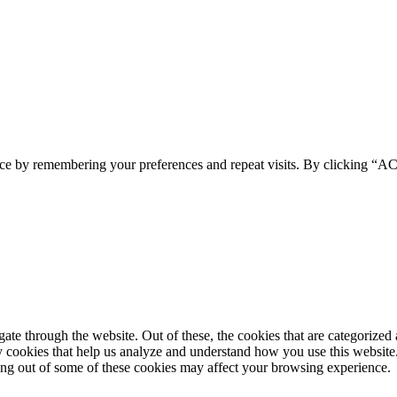
ence by remembering your preferences and repeat visits. By clicking 
e through the website. Out of these, the cookies that are categorized a
rty cookies that help us analyze and understand how you use this websit
ting out of some of these cookies may affect your browsing experience.