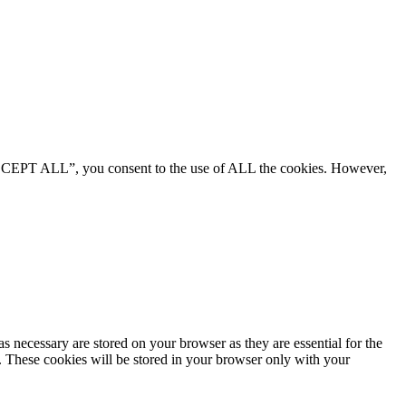
“ACCEPT ALL”, you consent to the use of ALL the cookies. However,
s necessary are stored on your browser as they are essential for the
e. These cookies will be stored in your browser only with your