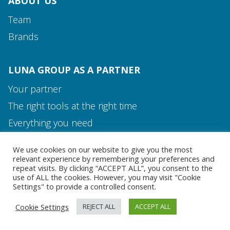
ABOUT US
Team
Brands
LUNA GROUP AS A PARTNER
Your partner
The right tools at the right time
Media and Contact
Everything you need
Team
We use cookies on our website to give you the most
MEDIA AND CONTACT
relevant experience by remembering your preferences and
repeat visits. By clicking “ACCEPT ALL”, you consent to the
use of ALL the cookies. However, you may visit "Cookie
Settings" to provide a controlled consent.
Cookie Settings
REJECT ALL
ACCEPT ALL