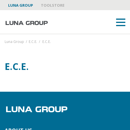
LUNA GROUP
TOOLSTORE
Luna Group
/
E.C.E.
/
E.C.E.
E.C.E.
ABOUT US
LUNA GROUP AS A PARTNER
BRANDS