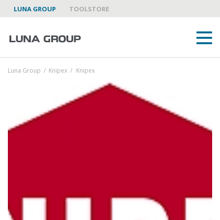
LUNA GROUP
TOOLSTORE
Luna Group
/
Knipex
/
Knipex
ABOUT US
LUNA GROUP AS A PARTNER
BRANDS