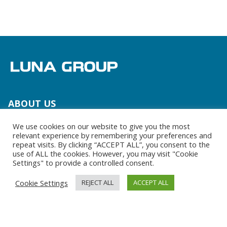
Media and Contact
Team
ABOUT US
Team
We use cookies on our website to give you the most
relevant experience by remembering your preferences and
Brands
repeat visits. By clicking “ACCEPT ALL”, you consent to the
use of ALL the cookies. However, you may visit "Cookie
Settings" to provide a controlled consent.
LUNA GROUP AS A PARTNER
Cookie Settings
REJECT ALL
ACCEPT ALL
Your partner
The right tools at the right time
Everything you need