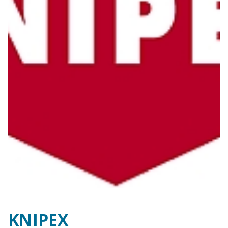
KNIPEX