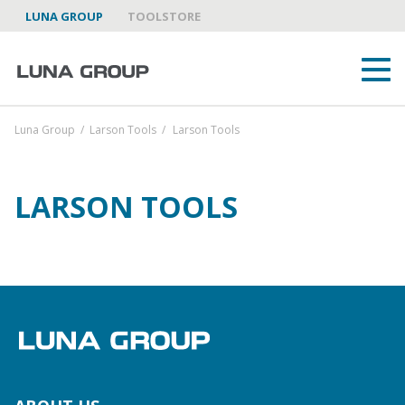
LUNA GROUP
TOOLSTORE
Luna Group
/
Larson Tools
/
Larson Tools
LARSON TOOLS
ABOUT US
LUNA GROUP AS A PARTNER
BRANDS