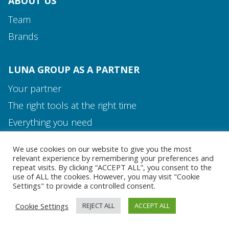
ABOUT US
Team
Brands
LUNA GROUP AS A PARTNER
Your partner
The right tools at the right time
Media and Contact
Everything you need
Team
We use cookies on our website to give you the most
MEDIA AND CONTACT
relevant experience by remembering your preferences and
repeat visits. By clicking “ACCEPT ALL”, you consent to the
use of ALL the cookies. However, you may visit "Cookie
Settings" to provide a controlled consent.
Cookie Settings
REJECT ALL
ACCEPT ALL