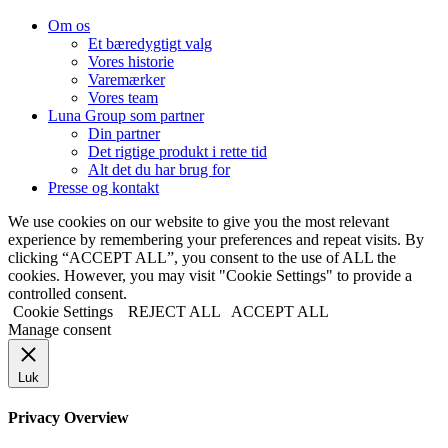
Om os
Et bæredygtigt valg
Vores historie
Varemærker
Vores team
Luna Group som partner
Din partner
Det rigtige produkt i rette tid
Alt det du har brug for
Presse og kontakt
We use cookies on our website to give you the most relevant
experience by remembering your preferences and repeat visits. By
clicking “ACCEPT ALL”, you consent to the use of ALL the
cookies. However, you may visit "Cookie Settings" to provide a
controlled consent.
Cookie Settings
REJECT ALL
ACCEPT ALL
Manage consent
Luk
Privacy Overview