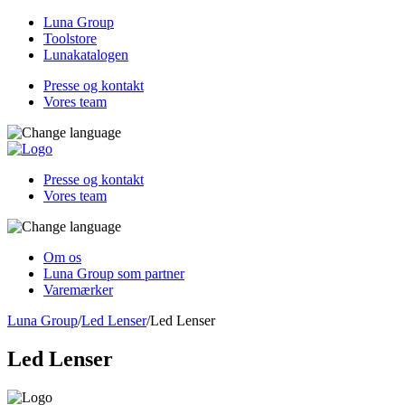
Luna Group
Toolstore
Lunakatalogen
Presse og kontakt
Vores team
Presse og kontakt
Vores team
Om os
Luna Group som partner
Varemærker
Luna Group
/
Led Lenser
/
Led Lenser
Led Lenser