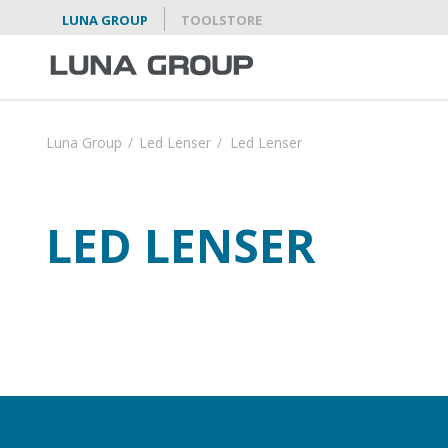
LUNA GROUP
TOOLSTORE
Luna Group
/
Led Lenser
/
Led Lenser
LED LENSER