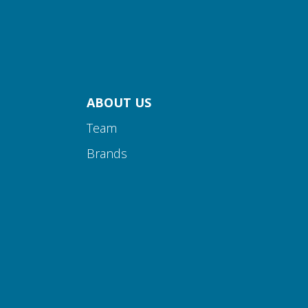
ABOUT US
Team
Brands