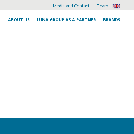
Media and Contact
Team
ABOUT US
LUNA GROUP AS A PARTNER
BRANDS