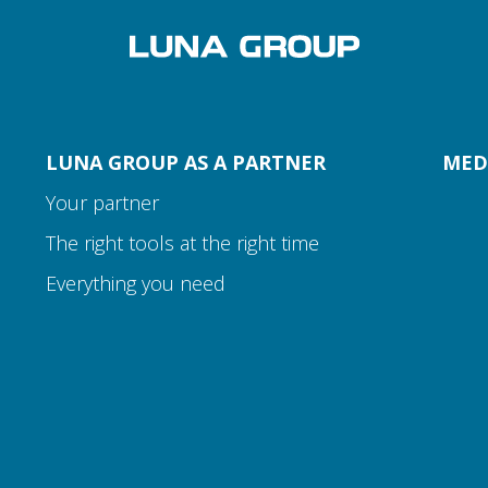
LUNA GROUP AS A PARTNER
MED
Your partner
The right tools at the right time
Everything you need