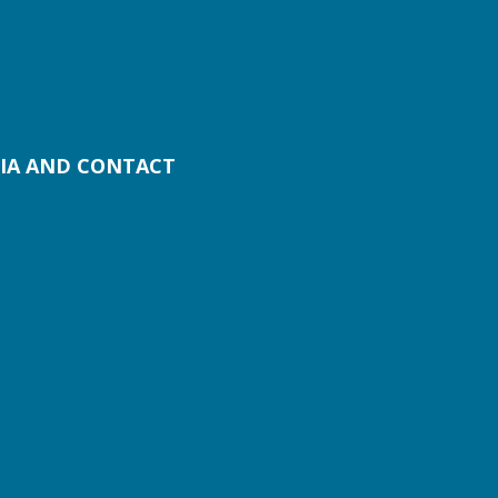
IA AND CONTACT