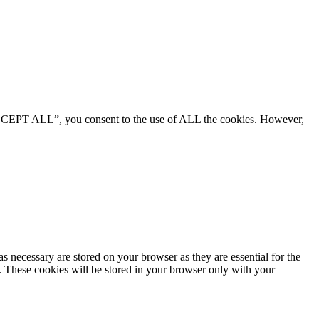
“ACCEPT ALL”, you consent to the use of ALL the cookies. However,
s necessary are stored on your browser as they are essential for the
e. These cookies will be stored in your browser only with your