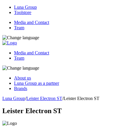
Luna Group
Toolstore
Media and Contact
Team
Media and Contact
Team
About us
Luna Group as a partner
Brands
Luna Group
/
Leister Electron ST
/
Leister Electron ST
Leister Electron ST