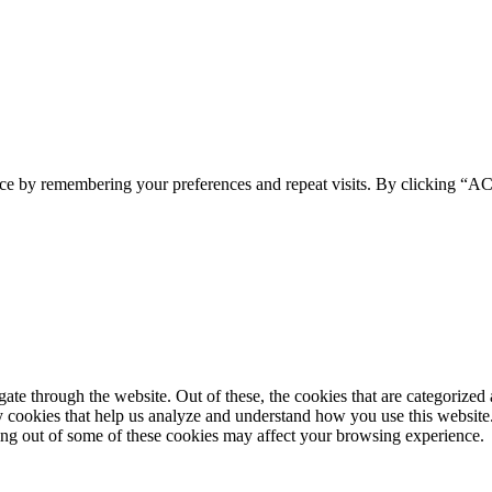
ence by remembering your preferences and repeat visits. By clicking 
e through the website. Out of these, the cookies that are categorized a
rty cookies that help us analyze and understand how you use this websit
ting out of some of these cookies may affect your browsing experience.