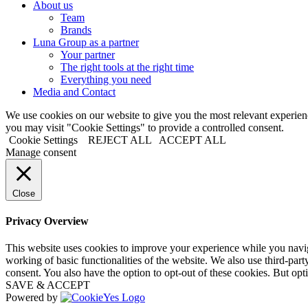
About us
Team
Brands
Luna Group as a partner
Your partner
The right tools at the right time
Everything you need
Media and Contact
We use cookies on our website to give you the most relevant experi
you may visit "Cookie Settings" to provide a controlled consent.
Cookie Settings
REJECT ALL
ACCEPT ALL
Manage consent
Close
Privacy Overview
This website uses cookies to improve your experience while you navigat
working of basic functionalities of the website. We also use third-pa
consent. You also have the option to opt-out of these cookies. But op
SAVE & ACCEPT
Powered by