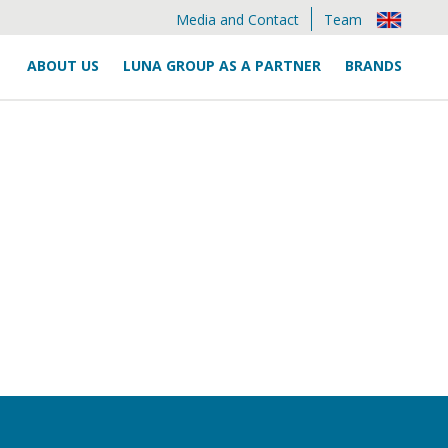
Media and Contact
Team
ABOUT US
LUNA GROUP AS A PARTNER
BRANDS