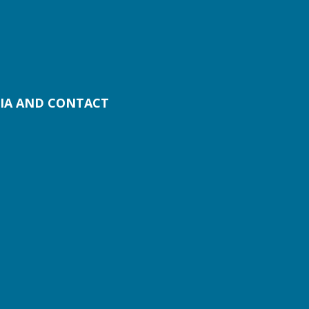
IA AND CONTACT