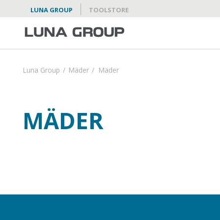
LUNA GROUP
TOOLSTORE
Luna Group
/
Mäder
/
Mäder
MÄDER