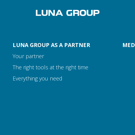
LUNA GROUP AS A PARTNER
MED
Your partner
The right tools at the right time
Everything you need