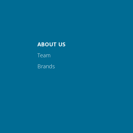
ABOUT US
Team
Brands