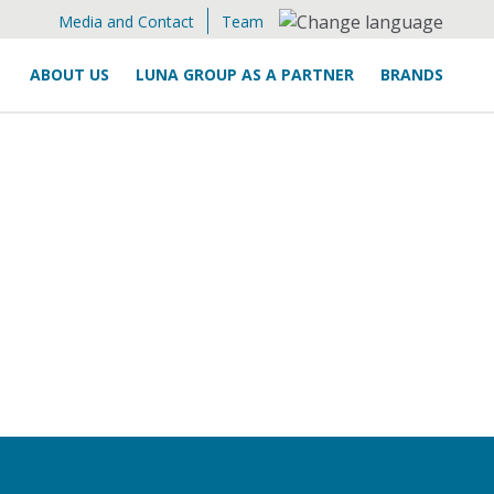
Media and Contact
Team
ABOUT US
LUNA GROUP AS A PARTNER
BRANDS