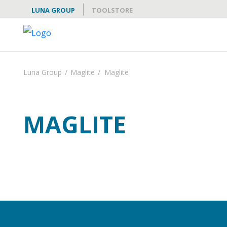
LUNA GROUP
TOOLSTORE
Luna Group
/
Maglite
/
Maglite
MAGLITE