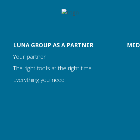
LUNA GROUP AS A PARTNER
MED
Your partner
The right tools at the right time
Everything you need