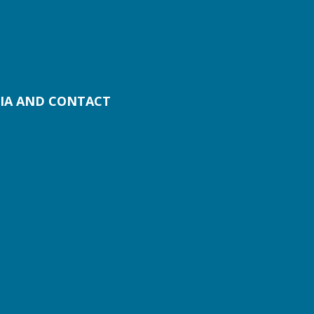
IA AND CONTACT