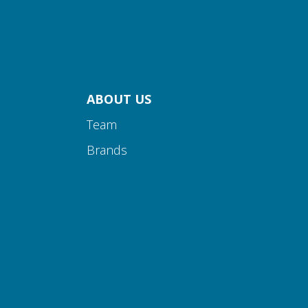
ABOUT US
Team
Brands