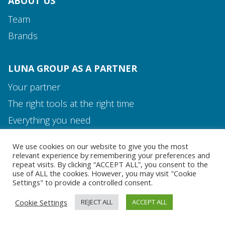
ABOUT US
Team
Brands
LUNA GROUP AS A PARTNER
Your partner
The right tools at the right time
Media and Contact
Everything you need
Team
We use cookies on our website to give you the most
MEDIA AND CONTACT
relevant experience by remembering your preferences and
repeat visits. By clicking “ACCEPT ALL”, you consent to the
use of ALL the cookies. However, you may visit "Cookie
Settings" to provide a controlled consent.
Cookie Settings
REJECT ALL
ACCEPT ALL