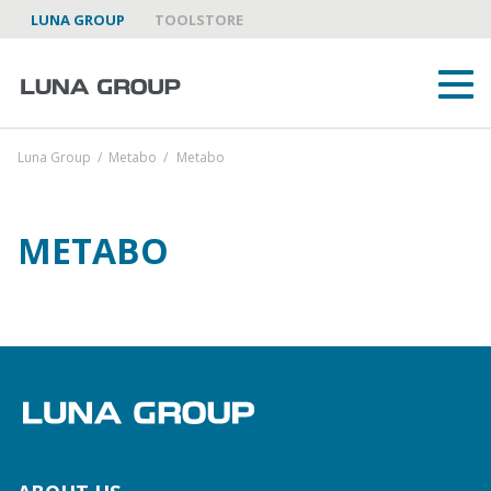
LUNA GROUP
TOOLSTORE
Luna Group
/
Metabo
/
Metabo
METABO
ABOUT US
LUNA GROUP AS A PARTNER
BRANDS