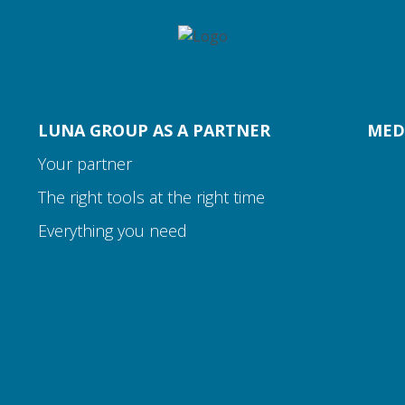
LUNA GROUP AS A PARTNER
MED
Your partner
The right tools at the right time
Everything you need