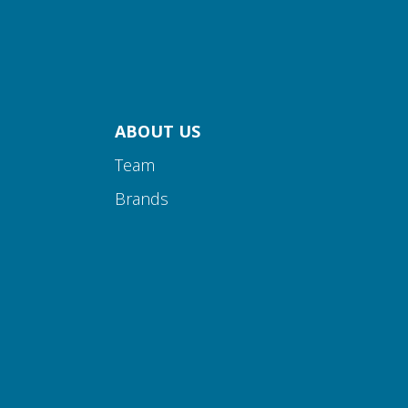
ABOUT US
Team
Brands