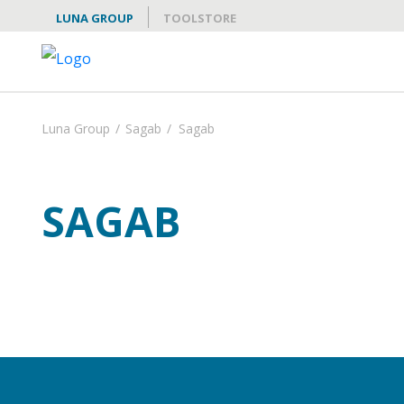
LUNA GROUP
TOOLSTORE
Luna Group
/
Sagab
/
Sagab
SAGAB