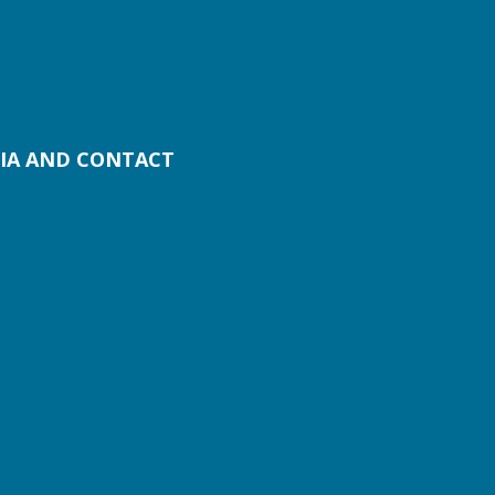
IA AND CONTACT