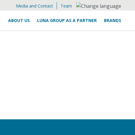
Media and Contact
Team
ABOUT US
LUNA GROUP AS A PARTNER
BRANDS