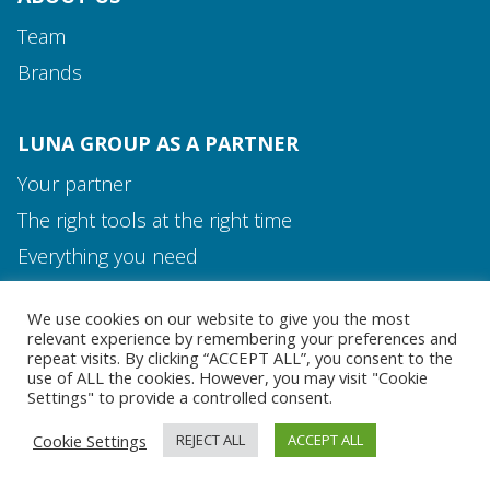
Team
Brands
LUNA GROUP AS A PARTNER
Your partner
The right tools at the right time
Media and Contact
Everything you need
Team
We use cookies on our website to give you the most
MEDIA AND CONTACT
relevant experience by remembering your preferences and
repeat visits. By clicking “ACCEPT ALL”, you consent to the
use of ALL the cookies. However, you may visit "Cookie
Settings" to provide a controlled consent.
Cookie Settings
REJECT ALL
ACCEPT ALL