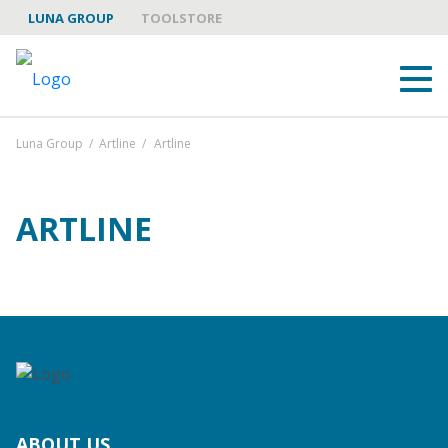
LUNA GROUP
TOOLSTORE
Luna Group
/
Artline
/
Artline
ARTLINE
ABOUT US
LUNA GROUP AS A PARTNER
BRANDS
ABOUT US