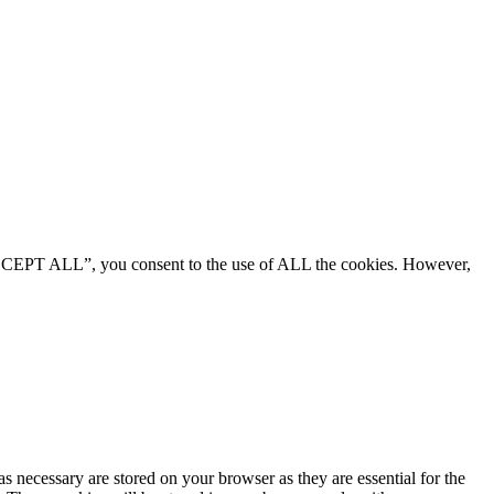
“ACCEPT ALL”, you consent to the use of ALL the cookies. However,
s necessary are stored on your browser as they are essential for the