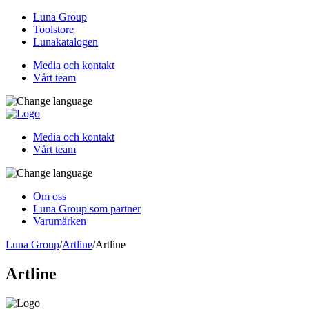
Luna Group
Toolstore
Lunakatalogen
Media och kontakt
Vårt team
Media och kontakt
Vårt team
Om oss
Luna Group som partner
Varumärken
Luna Group
/
Artline
/
Artline
Artline