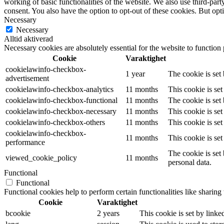
working of basic functionalities of the website. We also use third-pa
consent. You also have the option to opt-out of these cookies. But op
Necessary
Necessary
Alltid aktiverad
Necessary cookies are absolutely essential for the website to function
Cookie
Varaktighet
cookielawinfo-checkbox-
1 year
The cookie is set
advertisement
cookielawinfo-checkbox-analytics
11 months
This cookie is se
cookielawinfo-checkbox-functional
11 months
The cookie is set
cookielawinfo-checkbox-necessary
11 months
This cookie is se
cookielawinfo-checkbox-others
11 months
This cookie is se
cookielawinfo-checkbox-
11 months
This cookie is se
performance
The cookie is set
viewed_cookie_policy
11 months
personal data.
Functional
Functional
Functional cookies help to perform certain functionalities like sharing 
Cookie
Varaktighet
bcookie
2 years
This cookie is set by linke