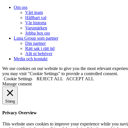
Om oss
Vårt team
Hållbart val
Vår historia
Varumärken
Jobba hos oss
Luna Group som partner
Din partner
Rätt sak i rätt tid
Allt ni behöver
Media och kontakt
We use cookies on our website to give you the most relevant experi
you may visit "Cookie Settings" to provide a controlled consent.
Cookie Settings
REJECT ALL
ACCEPT ALL
Manage consent
Stäng
Privacy Overview
This website uses cookies to improve your experience while you navigat