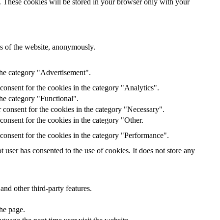
e. These cookies will be stored in your browser only with your
res of the website, anonymously.
the category "Advertisement".
onsent for the cookies in the category "Analytics".
the category "Functional".
 consent for the cookies in the category "Necessary".
onsent for the cookies in the category "Other.
consent for the cookies in the category "Performance".
user has consented to the use of cookies. It does not store any
and other third-party features.
the page.