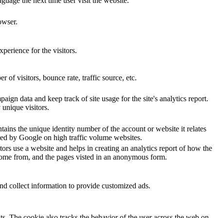
nguage the next time user visit the website.
owser.
perience for the visitors.
of visitors, bounce rate, traffic source, etc.
aign data and keep track of site usage for the site's analytics report.
unique visitors.
ains the unique identity number of the account or website it relates
orded by Google on high traffic volume websites.
tors use a website and helps in creating an analytics report of how the
 come from, and the pages visted in an anonymous form.
nd collect information to provide customized ads.
s. The cookie also tracks the behavior of the user across the web on