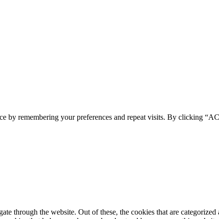
ence by remembering your preferences and repeat visits. By clicking 
e through the website. Out of these, the cookies that are categorized a