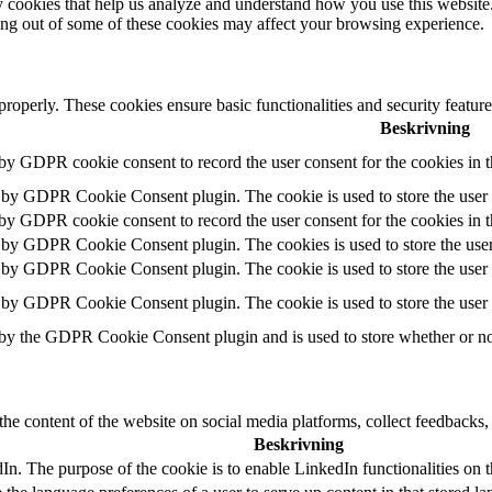
rty cookies that help us analyze and understand how you use this websit
ting out of some of these cookies may affect your browsing experience.
 properly. These cookies ensure basic functionalities and security featu
Beskrivning
 by GDPR cookie consent to record the user consent for the cookies in 
t by GDPR Cookie Consent plugin. The cookie is used to store the user c
 by GDPR cookie consent to record the user consent for the cookies in 
t by GDPR Cookie Consent plugin. The cookies is used to store the user
t by GDPR Cookie Consent plugin. The cookie is used to store the user c
t by GDPR Cookie Consent plugin. The cookie is used to store the user 
 by the GDPR Cookie Consent plugin and is used to store whether or not 
the content of the website on social media platforms, collect feedbacks, 
Beskrivning
dIn. The purpose of the cookie is to enable LinkedIn functionalities on 