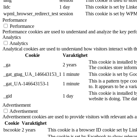
lang
session
This cookie is used to stor
lidc
1 day
This cookie is set by Link
wpml_browser_redirect_test
session
This cookie is set by WPML
Performance
Performance
Performance cookies are used to understand and analyze the key perfor
Analytics
Analytics
Analytical cookies are used to understand how visitors interact with th
Cookie
Varaktighet
This cookie is installed b
_ga
2 years
The cookies store inform
_gat_gtag_UA_146643153_1
1 minute
This cookie is set by Goo
This is a pattern type co
_gat_UA-146643153-1
1 minute
to. It appears to be a va
This cookie is installed 
_gid
1 day
website is doing. The da
Advertisement
Advertisement
Advertisement cookies are used to provide visitors with relevant ads 
Cookie
Varaktighet
bscookie
2 years
This cookie is a browser ID cookie set by Lin
The cookie is set by Facebook to show relevan