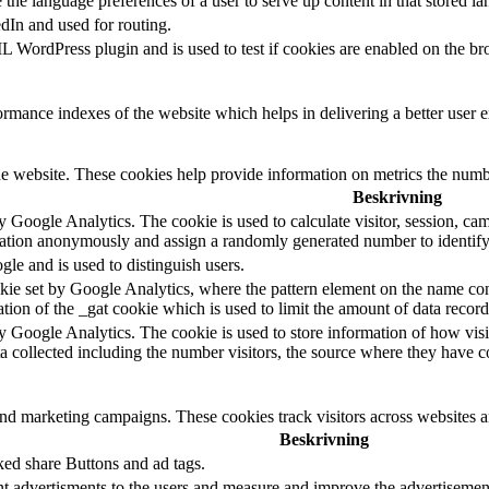
e the language preferences of a user to serve up content in that stored la
edIn and used for routing.
 WordPress plugin and is used to test if cookies are enabled on the br
mance indexes of the website which helps in delivering a better user ex
e website. These cookies help provide information on metrics the number 
Beskrivning
y Google Analytics. The cookie is used to calculate visitor, session, camp
ation anonymously and assign a randomly generated number to identify 
gle and is used to distinguish users.
okie set by Google Analytics, where the pattern element on the name cont
riation of the _gat cookie which is used to limit the amount of data rec
by Google Analytics. The cookie is used to store information of how visi
ta collected including the number visitors, the source where they have
and marketing campaigns. These cookies track visitors across websites a
Beskrivning
ked share Buttons and ad tags.
t advertisments to the users and measure and improve the advertisement