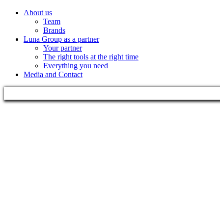
About us
Team
Brands
Luna Group as a partner
Your partner
The right tools at the right time
Everything you need
Media and Contact