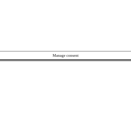
Manage consent