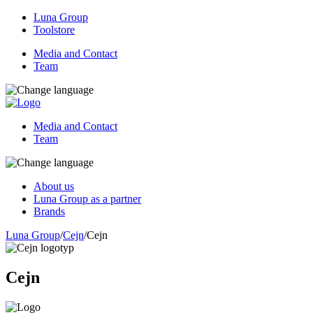
Luna Group
Toolstore
Media and Contact
Team
Media and Contact
Team
About us
Luna Group as a partner
Brands
Luna Group
/
Cejn
/
Cejn
Cejn