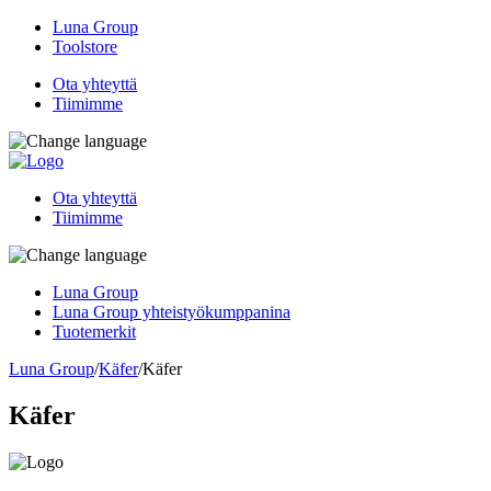
Luna Group
Toolstore
Ota yhteyttä
Tiimimme
Ota yhteyttä
Tiimimme
Luna Group
Luna Group yhteistyökumppanina
Tuotemerkit
Luna Group
/
Käfer
/
Käfer
Käfer