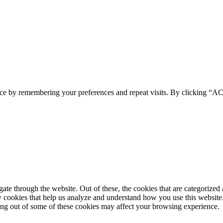
ence by remembering your preferences and repeat visits. By clicking 
e through the website. Out of these, the cookies that are categorized a
rty cookies that help us analyze and understand how you use this websit
ting out of some of these cookies may affect your browsing experience.