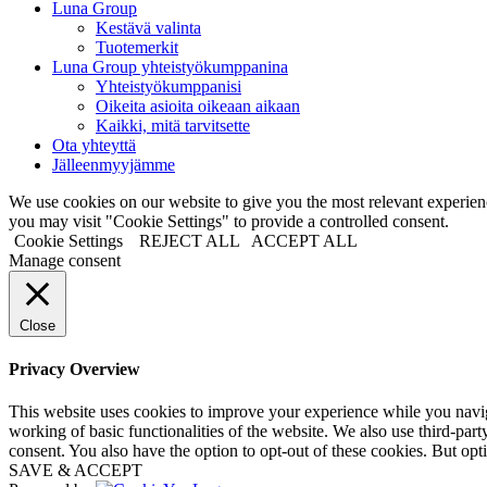
Luna Group
Kestävä valinta
Tuotemerkit
Luna Group yhteistyökumppanina
Yhteistyökumppanisi
Oikeita asioita oikeaan aikaan
Kaikki, mitä tarvitsette
Ota yhteyttä
Jälleenmyyjämme
We use cookies on our website to give you the most relevant experi
you may visit "Cookie Settings" to provide a controlled consent.
Cookie Settings
REJECT ALL
ACCEPT ALL
Manage consent
Close
Privacy Overview
This website uses cookies to improve your experience while you navigat
working of basic functionalities of the website. We also use third-pa
consent. You also have the option to opt-out of these cookies. But op
SAVE & ACCEPT