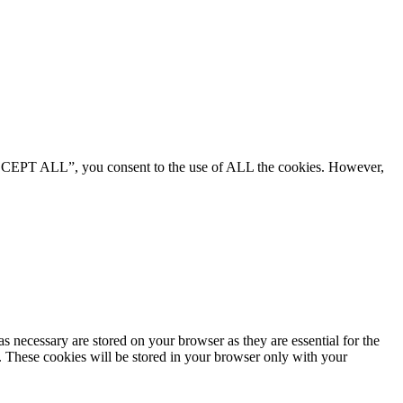
“ACCEPT ALL”, you consent to the use of ALL the cookies. However,
s necessary are stored on your browser as they are essential for the
e. These cookies will be stored in your browser only with your