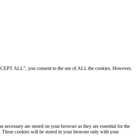
“ACCEPT ALL”, you consent to the use of ALL the cookies. However,
s necessary are stored on your browser as they are essential for the
e. These cookies will be stored in your browser only with your