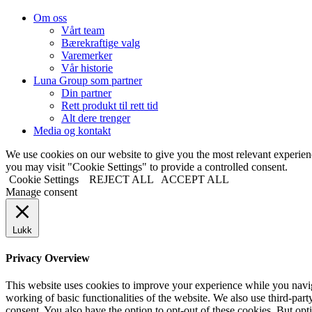
Om oss
Vårt team
Bærekraftige valg
Varemerker
Vår historie
Luna Group som partner
Din partner
Rett produkt til rett tid
Alt dere trenger
Media og kontakt
We use cookies on our website to give you the most relevant experi
you may visit "Cookie Settings" to provide a controlled consent.
Cookie Settings
REJECT ALL
ACCEPT ALL
Manage consent
Lukk
Privacy Overview
This website uses cookies to improve your experience while you navigat
working of basic functionalities of the website. We also use third-pa
consent. You also have the option to opt-out of these cookies. But op