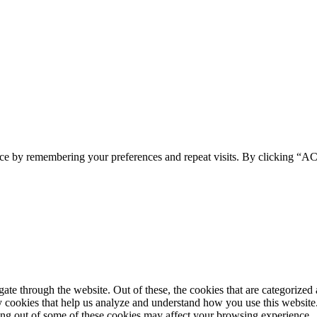
ence by remembering your preferences and repeat visits. By clicking 
e through the website. Out of these, the cookies that are categorized a
rty cookies that help us analyze and understand how you use this websit
ting out of some of these cookies may affect your browsing experience.