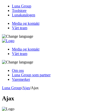
Luna Group
Toolstore
Lunakatalogen
Media og kontakt
Vårt team
Media og kontakt
Vårt team
Om oss
Luna Group som partner
Varemerker
Luna Group
/
Ajax
/
Ajax
Ajax