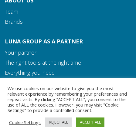
ABOUT US
Team
Brands
LUNA GROUP AS A PARTNER
Your partner
The right tools at the right time
Media and Contact
Everything you need
Team
We use cookies on our website to give you the most
MEDIA AND CONTACT
relevant experience by remembering your preferences and
repeat visits. By clicking “ACCEPT ALL”, you consent to the
use of ALL the cookies. However, you may visit "Cookie
Settings" to provide a controlled consent.
Cookie Settings
REJECT ALL
ACCEPT ALL