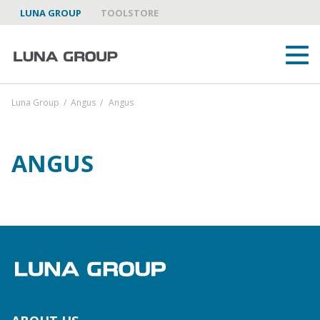
LUNA GROUP
TOOLSTORE
Luna Group
/
Angus
/
Angus
ANGUS
ABOUT US
LUNA GROUP AS A PARTNER
BRANDS