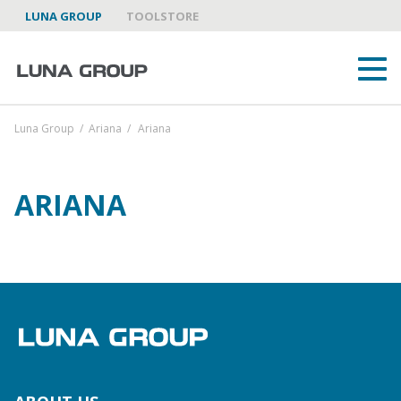
LUNA GROUP
TOOLSTORE
Luna Group
/
Ariana
/
Ariana
ARIANA
ABOUT US
LUNA GROUP AS A PARTNER
BRANDS