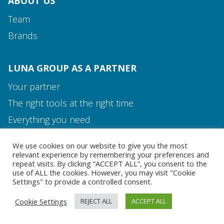
ABOUT US
Team
Brands
LUNA GROUP AS A PARTNER
Your partner
The right tools at the right time
Media and Contact
Everything you need
Team
We use cookies on our website to give you the most
MEDIA AND CONTACT
relevant experience by remembering your preferences and
repeat visits. By clicking “ACCEPT ALL”, you consent to the
use of ALL the cookies. However, you may visit "Cookie
Settings" to provide a controlled consent.
Cookie Settings
REJECT ALL
ACCEPT ALL