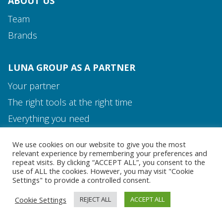
ABOUT US
Team
Brands
LUNA GROUP AS A PARTNER
Your partner
The right tools at the right time
Media and Contact
Everything you need
Team
We use cookies on our website to give you the most
MEDIA AND CONTACT
relevant experience by remembering your preferences and
repeat visits. By clicking “ACCEPT ALL”, you consent to the
use of ALL the cookies. However, you may visit "Cookie
Settings" to provide a controlled consent.
Cookie Settings
REJECT ALL
ACCEPT ALL