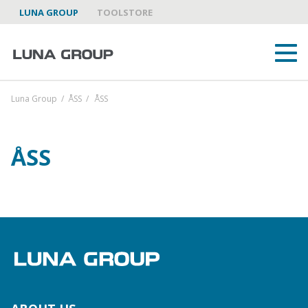
LUNA GROUP
TOOLSTORE
Luna Group
/
ÅSS
/
ÅSS
ÅSS
ABOUT US
LUNA GROUP AS A PARTNER
BRANDS