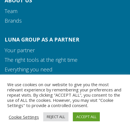
ABOUT US
Team
Brands
LUNA GROUP AS A PARTNER
Your partner
The right tools at the right time
Media and Contact
Everything you need
Team
We use cookies on our website to give you the most
MEDIA AND CONTACT
relevant experience by remembering your preferences and
repeat visits. By clicking “ACCEPT ALL”, you consent to the
use of ALL the cookies. However, you may visit "Cookie
Settings" to provide a controlled consent.
Cookie Settings
REJECT ALL
ACCEPT ALL