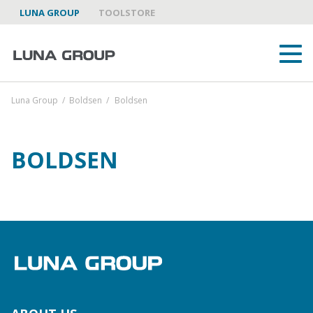
LUNA GROUP
TOOLSTORE
Luna Group
/
Boldsen
/
Boldsen
BOLDSEN
ABOUT US
LUNA GROUP AS A PARTNER
BRANDS