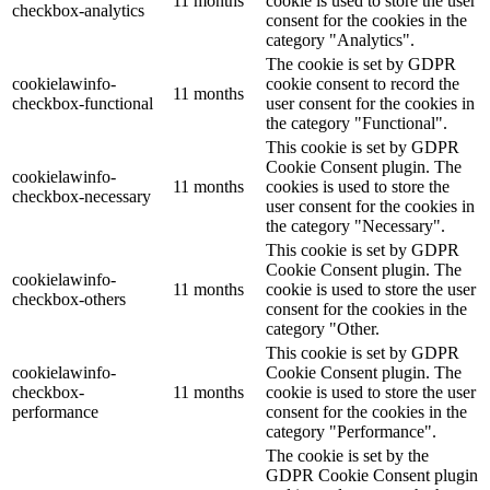
11 months
cookie is used to store the user
checkbox-analytics
consent for the cookies in the
category "Analytics".
The cookie is set by GDPR
cookielawinfo-
cookie consent to record the
11 months
checkbox-functional
user consent for the cookies in
the category "Functional".
This cookie is set by GDPR
Cookie Consent plugin. The
cookielawinfo-
11 months
cookies is used to store the
checkbox-necessary
user consent for the cookies in
the category "Necessary".
This cookie is set by GDPR
Cookie Consent plugin. The
cookielawinfo-
11 months
cookie is used to store the user
checkbox-others
consent for the cookies in the
category "Other.
This cookie is set by GDPR
cookielawinfo-
Cookie Consent plugin. The
checkbox-
11 months
cookie is used to store the user
performance
consent for the cookies in the
category "Performance".
The cookie is set by the
GDPR Cookie Consent plugin