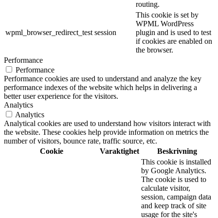
routing.
This cookie is set by
WPML WordPress
wpml_browser_redirect_test
session
plugin and is used to test
if cookies are enabled on
the browser.
Performance
Performance
Performance cookies are used to understand and analyze the key
performance indexes of the website which helps in delivering a
better user experience for the visitors.
Analytics
Analytics
Analytical cookies are used to understand how visitors interact with
the website. These cookies help provide information on metrics the
number of visitors, bounce rate, traffic source, etc.
Cookie
Varaktighet
Beskrivning
This cookie is installed
by Google Analytics.
The cookie is used to
calculate visitor,
session, campaign data
and keep track of site
usage for the site's