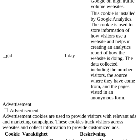
Google on high traffic
volume websites.
This cookie is installed
by Google Analytics.
The cookie is used to
store information of
how visitors use a
website and helps in
creating an analytics
report of how the
_gid
1 day
website is doing. The
data collected
including the number
visitors, the source
where they have come
from, and the pages
visted in an
anonymous form.
Advertisement
Advertisement
Advertisement cookies are used to provide visitors with relevant ads
and marketing campaigns. These cookies track visitors across
websites and collect information to provide customized ads.
Cookie
Varaktighet
Beskrivning