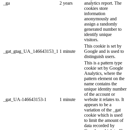
_ga
2 years
analytics report. The
cookies store
information
anonymously and
assign a randomly
generated number to
identify unique
visitors.
This cookie is set by
_gat_gtag_UA_146643153_1
1 minute
Google and is used to
distinguish users.
This is a pattern type
cookie set by Google
Analytics, where the
pattern element on the
name contains the
unique identity number
of the account or
_gat_UA-146643153-1
1 minute
website it relates to. It
appears to be a
variation of the _gat
cookie which is used
to limit the amount of
data recorded by