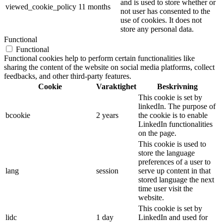
and is used to store whether or
viewed_cookie_policy
11 months
not user has consented to the
use of cookies. It does not
store any personal data.
Functional
Functional
Functional cookies help to perform certain functionalities like
sharing the content of the website on social media platforms, collect
feedbacks, and other third-party features.
Cookie
Varaktighet
Beskrivning
This cookie is set by
linkedIn. The purpose of
bcookie
2 years
the cookie is to enable
LinkedIn functionalities
on the page.
This cookie is used to
store the language
preferences of a user to
lang
session
serve up content in that
stored language the next
time user visit the
website.
This cookie is set by
lidc
1 day
LinkedIn and used for