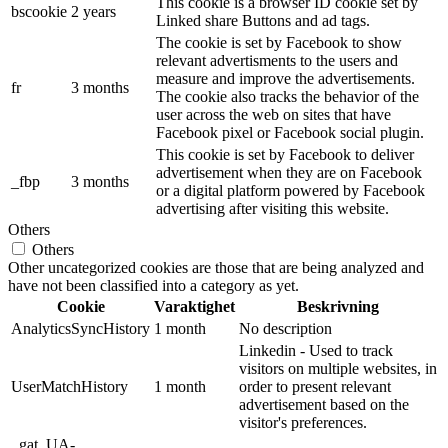
This cookie is a browser ID cookie set by
bscookie
2 years
Linked share Buttons and ad tags.
The cookie is set by Facebook to show
relevant advertisments to the users and
measure and improve the advertisements.
fr
3 months
The cookie also tracks the behavior of the
user across the web on sites that have
Facebook pixel or Facebook social plugin.
This cookie is set by Facebook to deliver
advertisement when they are on Facebook
_fbp
3 months
or a digital platform powered by Facebook
advertising after visiting this website.
Others
Others
Other uncategorized cookies are those that are being analyzed and
have not been classified into a category as yet.
Cookie
Varaktighet
Beskrivning
AnalyticsSyncHistory
1 month
No description
Linkedin - Used to track
visitors on multiple websites, in
UserMatchHistory
1 month
order to present relevant
advertisement based on the
visitor's preferences.
_gat_UA-