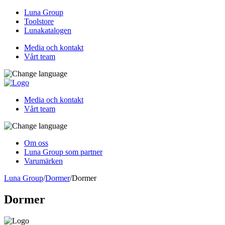
Luna Group
Toolstore
Lunakatalogen
Media och kontakt
Vårt team
Media och kontakt
Vårt team
Om oss
Luna Group som partner
Varumärken
Luna Group
/
Dormer
/
Dormer
Dormer