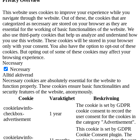
Privacy Overview
This website uses cookies to improve your experience while you
navigate through the website. Out of these, the cookies that are
categorized as necessary are stored on your browser as they are
essential for the working of basic functionalities of the website. We
also use third-party cookies that help us analyze and understand how
you use this website. These cookies will be stored in your browser
only with your consent. You also have the option to opt-out of these
cookies. But opting out of some of these cookies may affect your
browsing experience.
Necessary
Necessary
Alltid aktiverad
Necessary cookies are absolutely essential for the website to
function properly. These cookies ensure basic functionalities and
security features of the website, anonymously.
Cookie
Varaktighet
Beskrivning
The cookie is set by GDPR
cookielawinfo-
cookie consent to record the
checkbox-
1 year
user consent for the cookies in
advertisement
the category "Advertisement".
This cookie is set by GDPR
Cookie Consent plugin. The
cookielawinfo-