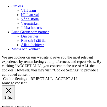
Om oss
Vårt team
Hållbart val
Vår historia
Varumärken
Jobba hos oss
Luna Group som partner
Din partner
Rätt sak i rätt tid
Allt ni behöver
Media och kontakt
We use cookies on our website to give you the most relevant
experience by remembering your preferences and repeat visits. By
clicking “ACCEPT ALL”, you consent to the use of ALL the
cookies. However, you may visit "Cookie Settings" to provide a
controlled consent.
Cookie Settings
REJECT ALL
ACCEPT ALL
Manage consent
Stäng