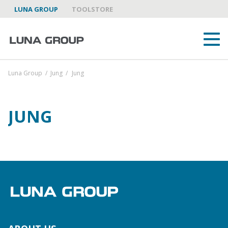
LUNA GROUP
TOOLSTORE
Luna Group
/
Jung
/
Jung
JUNG
ABOUT US
LUNA GROUP AS A PARTNER
BRANDS