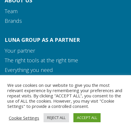
ABOUT US
Team
Brands
LUNA GROUP AS A PARTNER
Your partner
The right tools at the right time
Media and Contact
Everything you need
Team
We use cookies on our website to give you the most
MEDIA AND CONTACT
relevant experience by remembering your preferences and
repeat visits. By clicking “ACCEPT ALL”, you consent to the
use of ALL the cookies. However, you may visit "Cookie
Settings" to provide a controlled consent.
Cookie Settings
REJECT ALL
ACCEPT ALL