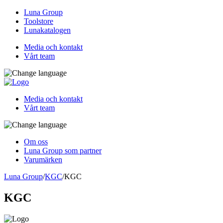
Luna Group
Toolstore
Lunakatalogen
Media och kontakt
Vårt team
Media och kontakt
Vårt team
Om oss
Luna Group som partner
Varumärken
Luna Group
/
KGC
/
KGC
KGC