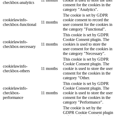
11 months
cookie is used to store the user
checkbox-analytics
consent for the cookies in the
category "Analytics".
The cookie is set by GDPR
cookielawinfo-
cookie consent to record the
11 months
checkbox-functional
user consent for the cookies in
the category "Functional".
This cookie is set by GDPR
Cookie Consent plugin. The
cookielawinfo-
11 months
cookies is used to store the
checkbox-necessary
user consent for the cookies in
the category "Necessary".
This cookie is set by GDPR
Cookie Consent plugin. The
cookielawinfo-
11 months
cookie is used to store the user
checkbox-others
consent for the cookies in the
category "Other.
This cookie is set by GDPR
cookielawinfo-
Cookie Consent plugin. The
checkbox-
11 months
cookie is used to store the user
performance
consent for the cookies in the
category "Performance".
The cookie is set by the
GDPR Cookie Consent plugin