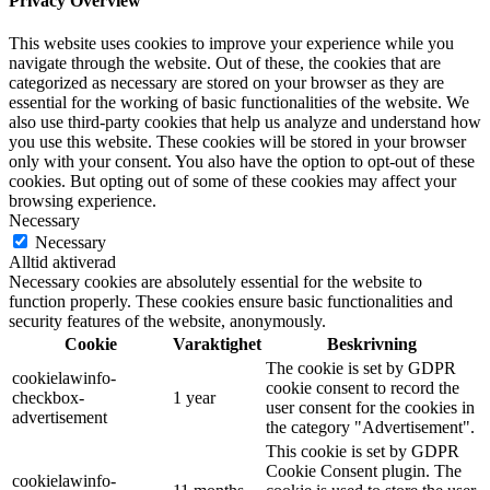
Privacy Overview
This website uses cookies to improve your experience while you
navigate through the website. Out of these, the cookies that are
categorized as necessary are stored on your browser as they are
essential for the working of basic functionalities of the website. We
also use third-party cookies that help us analyze and understand how
you use this website. These cookies will be stored in your browser
only with your consent. You also have the option to opt-out of these
cookies. But opting out of some of these cookies may affect your
browsing experience.
Necessary
Necessary
Alltid aktiverad
Necessary cookies are absolutely essential for the website to
function properly. These cookies ensure basic functionalities and
security features of the website, anonymously.
Cookie
Varaktighet
Beskrivning
The cookie is set by GDPR
cookielawinfo-
cookie consent to record the
checkbox-
1 year
user consent for the cookies in
advertisement
the category "Advertisement".
This cookie is set by GDPR
Cookie Consent plugin. The
cookielawinfo-