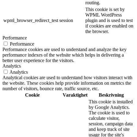
routing.
This cookie is set by
WPML WordPress
wpml_browser_redirect_test
session
plugin and is used to test
if cookies are enabled on
the browser.
Performance
Performance
Performance cookies are used to understand and analyze the key
performance indexes of the website which helps in delivering a
better user experience for the visitors.
Analytics
Analytics
Analytical cookies are used to understand how visitors interact with
the website. These cookies help provide information on metrics the
number of visitors, bounce rate, traffic source, etc.
Cookie
Varaktighet
Beskrivning
This cookie is installed
by Google Analytics.
The cookie is used to
calculate visitor,
session, campaign data
and keep track of site
usage for the site's