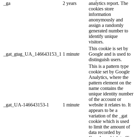
_ga
2 years
analytics report. The
cookies store
information
anonymously and
assign a randomly
generated number to
identify unique
visitors.
This cookie is set by
_gat_gtag_UA_146643153_1
1 minute
Google and is used to
distinguish users.
This is a pattern type
cookie set by Google
Analytics, where the
pattern element on the
name contains the
unique identity number
of the account or
_gat_UA-146643153-1
1 minute
website it relates to. It
appears to be a
variation of the _gat
cookie which is used
to limit the amount of
data recorded by