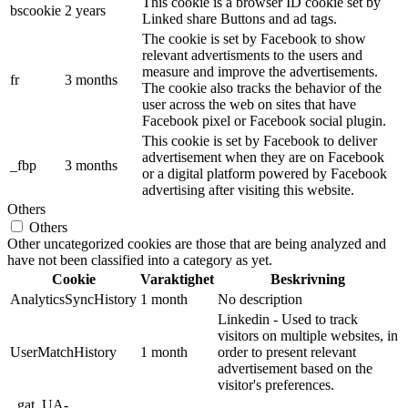
This cookie is a browser ID cookie set by
bscookie
2 years
Linked share Buttons and ad tags.
The cookie is set by Facebook to show
relevant advertisments to the users and
measure and improve the advertisements.
fr
3 months
The cookie also tracks the behavior of the
user across the web on sites that have
Facebook pixel or Facebook social plugin.
This cookie is set by Facebook to deliver
advertisement when they are on Facebook
_fbp
3 months
or a digital platform powered by Facebook
advertising after visiting this website.
Others
Others
Other uncategorized cookies are those that are being analyzed and
have not been classified into a category as yet.
Cookie
Varaktighet
Beskrivning
AnalyticsSyncHistory
1 month
No description
Linkedin - Used to track
visitors on multiple websites, in
UserMatchHistory
1 month
order to present relevant
advertisement based on the
visitor's preferences.
_gat_UA-