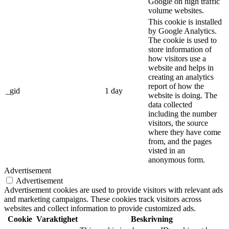
Google on high traffic
volume websites.
This cookie is installed
by Google Analytics.
The cookie is used to
store information of
how visitors use a
website and helps in
creating an analytics
report of how the
_gid
1 day
website is doing. The
data collected
including the number
visitors, the source
where they have come
from, and the pages
visted in an
anonymous form.
Advertisement
Advertisement
Advertisement cookies are used to provide visitors with relevant ads
and marketing campaigns. These cookies track visitors across
websites and collect information to provide customized ads.
Cookie
Varaktighet
Beskrivning