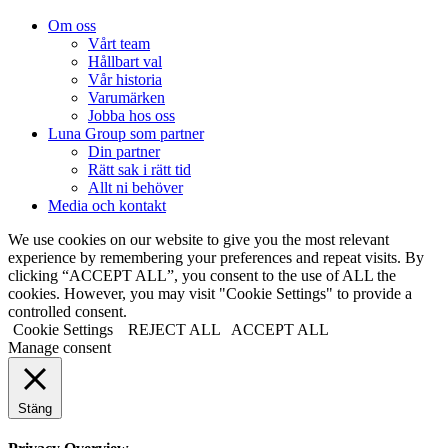
Om oss
Vårt team
Hållbart val
Vår historia
Varumärken
Jobba hos oss
Luna Group som partner
Din partner
Rätt sak i rätt tid
Allt ni behöver
Media och kontakt
We use cookies on our website to give you the most relevant
experience by remembering your preferences and repeat visits. By
clicking “ACCEPT ALL”, you consent to the use of ALL the
cookies. However, you may visit "Cookie Settings" to provide a
controlled consent.
Cookie Settings
REJECT ALL
ACCEPT ALL
Manage consent
Stäng