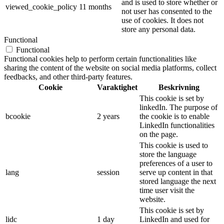
and is used to store whether or
viewed_cookie_policy
11 months
not user has consented to the
use of cookies. It does not
store any personal data.
Functional
Functional
Functional cookies help to perform certain functionalities like
sharing the content of the website on social media platforms, collect
feedbacks, and other third-party features.
Cookie
Varaktighet
Beskrivning
This cookie is set by
linkedIn. The purpose of
bcookie
2 years
the cookie is to enable
LinkedIn functionalities
on the page.
This cookie is used to
store the language
preferences of a user to
lang
session
serve up content in that
stored language the next
time user visit the
website.
This cookie is set by
lidc
1 day
LinkedIn and used for