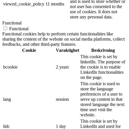
and is used to store whether or
viewed_cookie_policy
11 months
not user has consented to the
use of cookies. It does not
store any personal data.
Functional
Functional
Functional cookies help to perform certain functionalities like
sharing the content of the website on social media platforms, collect
feedbacks, and other third-party features.
Cookie
Varaktighet
Beskrivning
This cookie is set by
linkedIn. The purpose of
bcookie
2 years
the cookie is to enable
LinkedIn functionalities
on the page.
This cookie is used to
store the language
preferences of a user to
lang
session
serve up content in that
stored language the next
time user visit the
website.
This cookie is set by
lidc
1 day
LinkedIn and used for