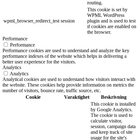
routing.
This cookie is set by
WPML WordPress
wpml_browser_redirect_test
session
plugin and is used to test
if cookies are enabled on
the browser.
Performance
Performance
Performance cookies are used to understand and analyze the key
performance indexes of the website which helps in delivering a
better user experience for the visitors.
Analytics
Analytics
Analytical cookies are used to understand how visitors interact with
the website. These cookies help provide information on metrics the
number of visitors, bounce rate, traffic source, etc.
Cookie
Varaktighet
Beskrivning
This cookie is installed
by Google Analytics.
The cookie is used to
calculate visitor,
session, campaign data
and keep track of site
usage for the site's