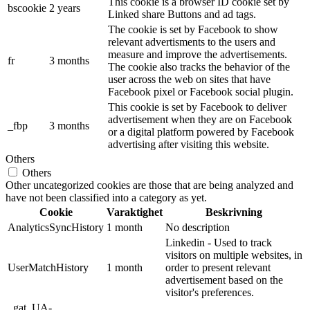
This cookie is a browser ID cookie set by
bscookie
2 years
Linked share Buttons and ad tags.
The cookie is set by Facebook to show
relevant advertisments to the users and
measure and improve the advertisements.
fr
3 months
The cookie also tracks the behavior of the
user across the web on sites that have
Facebook pixel or Facebook social plugin.
This cookie is set by Facebook to deliver
advertisement when they are on Facebook
_fbp
3 months
or a digital platform powered by Facebook
advertising after visiting this website.
Others
Others
Other uncategorized cookies are those that are being analyzed and
have not been classified into a category as yet.
Cookie
Varaktighet
Beskrivning
AnalyticsSyncHistory
1 month
No description
Linkedin - Used to track
visitors on multiple websites, in
UserMatchHistory
1 month
order to present relevant
advertisement based on the
visitor's preferences.
_gat_UA-