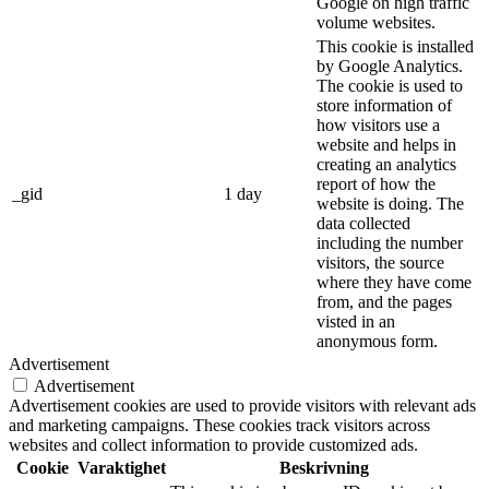
Google on high traffic
volume websites.
This cookie is installed
by Google Analytics.
The cookie is used to
store information of
how visitors use a
website and helps in
creating an analytics
report of how the
_gid
1 day
website is doing. The
data collected
including the number
visitors, the source
where they have come
from, and the pages
visted in an
anonymous form.
Advertisement
Advertisement
Advertisement cookies are used to provide visitors with relevant ads
and marketing campaigns. These cookies track visitors across
websites and collect information to provide customized ads.
Cookie
Varaktighet
Beskrivning