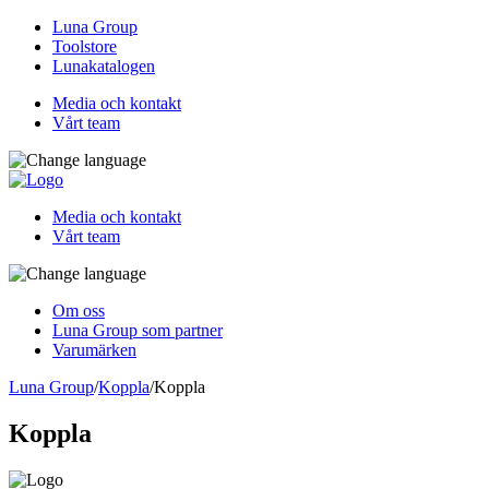
Luna Group
Toolstore
Lunakatalogen
Media och kontakt
Vårt team
Media och kontakt
Vårt team
Om oss
Luna Group som partner
Varumärken
Luna Group
/
Koppla
/
Koppla
Koppla