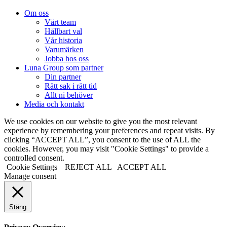
Om oss
Vårt team
Hållbart val
Vår historia
Varumärken
Jobba hos oss
Luna Group som partner
Din partner
Rätt sak i rätt tid
Allt ni behöver
Media och kontakt
We use cookies on our website to give you the most relevant
experience by remembering your preferences and repeat visits. By
clicking “ACCEPT ALL”, you consent to the use of ALL the
cookies. However, you may visit "Cookie Settings" to provide a
controlled consent.
Cookie Settings
REJECT ALL
ACCEPT ALL
Manage consent
Stäng