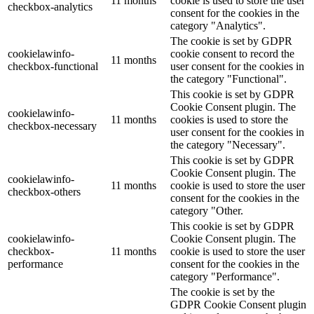
11 months
cookie is used to store the user
checkbox-analytics
consent for the cookies in the
category "Analytics".
The cookie is set by GDPR
cookielawinfo-
cookie consent to record the
11 months
checkbox-functional
user consent for the cookies in
the category "Functional".
This cookie is set by GDPR
Cookie Consent plugin. The
cookielawinfo-
11 months
cookies is used to store the
checkbox-necessary
user consent for the cookies in
the category "Necessary".
This cookie is set by GDPR
Cookie Consent plugin. The
cookielawinfo-
11 months
cookie is used to store the user
checkbox-others
consent for the cookies in the
category "Other.
This cookie is set by GDPR
cookielawinfo-
Cookie Consent plugin. The
checkbox-
11 months
cookie is used to store the user
performance
consent for the cookies in the
category "Performance".
The cookie is set by the
GDPR Cookie Consent plugin