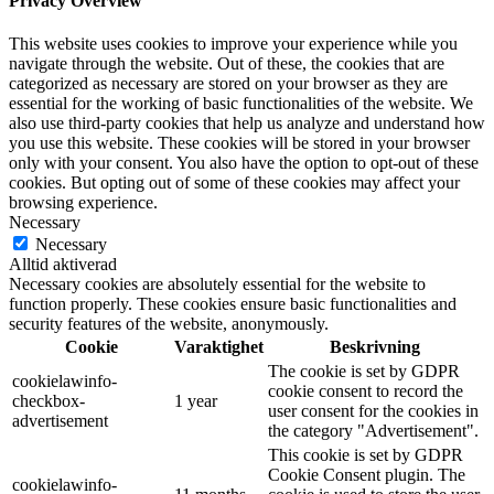
Privacy Overview
This website uses cookies to improve your experience while you
navigate through the website. Out of these, the cookies that are
categorized as necessary are stored on your browser as they are
essential for the working of basic functionalities of the website. We
also use third-party cookies that help us analyze and understand how
you use this website. These cookies will be stored in your browser
only with your consent. You also have the option to opt-out of these
cookies. But opting out of some of these cookies may affect your
browsing experience.
Necessary
Necessary
Alltid aktiverad
Necessary cookies are absolutely essential for the website to
function properly. These cookies ensure basic functionalities and
security features of the website, anonymously.
Cookie
Varaktighet
Beskrivning
The cookie is set by GDPR
cookielawinfo-
cookie consent to record the
checkbox-
1 year
user consent for the cookies in
advertisement
the category "Advertisement".
This cookie is set by GDPR
Cookie Consent plugin. The
cookielawinfo-