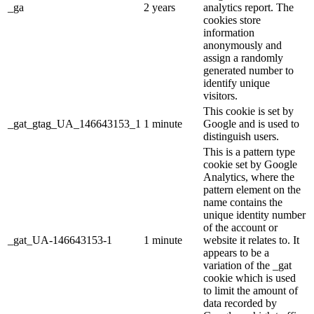
_ga
2 years
analytics report. The
cookies store
information
anonymously and
assign a randomly
generated number to
identify unique
visitors.
This cookie is set by
_gat_gtag_UA_146643153_1
1 minute
Google and is used to
distinguish users.
This is a pattern type
cookie set by Google
Analytics, where the
pattern element on the
name contains the
unique identity number
of the account or
_gat_UA-146643153-1
1 minute
website it relates to. It
appears to be a
variation of the _gat
cookie which is used
to limit the amount of
data recorded by