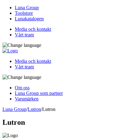
Luna Group
Toolstore
Lunakatalogen
Media och kontakt
Vårt team
Media och kontakt
Vårt team
Om oss
Luna Group som partner
Varumärken
Luna Group
/
Lutron
/
Lutron
Lutron