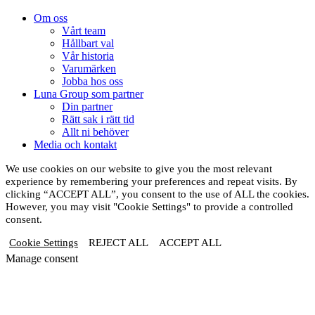
Om oss
Vårt team
Hållbart val
Vår historia
Varumärken
Jobba hos oss
Luna Group som partner
Din partner
Rätt sak i rätt tid
Allt ni behöver
Media och kontakt
We use cookies on our website to give you the most relevant
experience by remembering your preferences and repeat visits. By
clicking “ACCEPT ALL”, you consent to the use of ALL the cookies.
However, you may visit "Cookie Settings" to provide a controlled
consent.
Cookie Settings
REJECT ALL
ACCEPT ALL
Manage consent