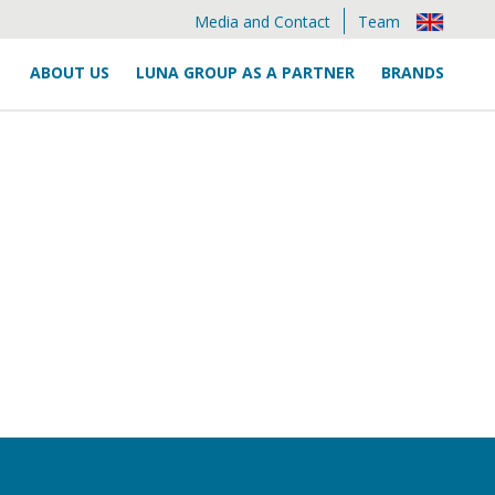
Media and Contact
Team
ABOUT US
LUNA GROUP AS A PARTNER
BRANDS