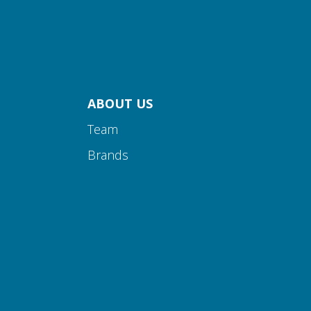
ABOUT US
Team
Brands