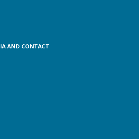
IA AND CONTACT