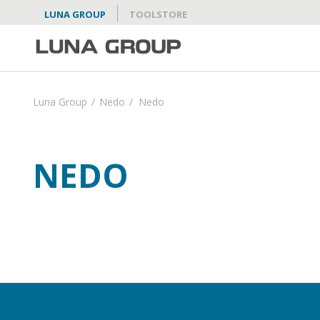
LUNA GROUP
TOOLSTORE
Luna Group
/
Nedo
/
Nedo
NEDO