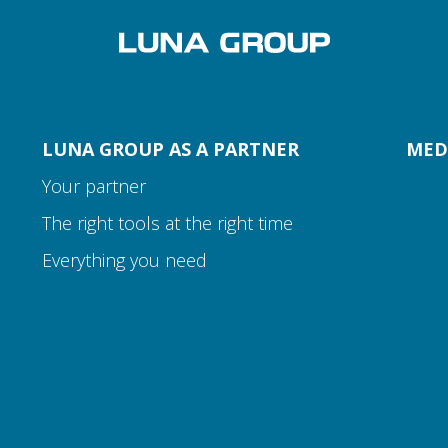
LUNA GROUP AS A PARTNER
MED
Your partner
The right tools at the right time
Everything you need