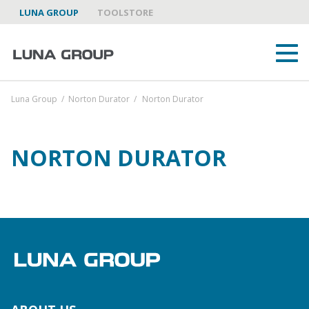
LUNA GROUP
TOOLSTORE
Luna Group
/
Norton Durator
/
Norton Durator
NORTON DURATOR
ABOUT US
LUNA GROUP AS A PARTNER
BRANDS