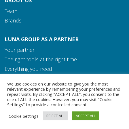
ABOUT US
Team
Brands
LUNA GROUP AS A PARTNER
Your partner
The right tools at the right time
Media and Contact
Everything you need
Team
We use cookies on our website to give you the most
MEDIA AND CONTACT
relevant experience by remembering your preferences and
repeat visits. By clicking “ACCEPT ALL”, you consent to the
use of ALL the cookies. However, you may visit "Cookie
Settings" to provide a controlled consent.
Cookie Settings
REJECT ALL
ACCEPT ALL