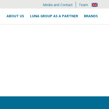
Media and Contact
Team
ABOUT US
LUNA GROUP AS A PARTNER
BRANDS