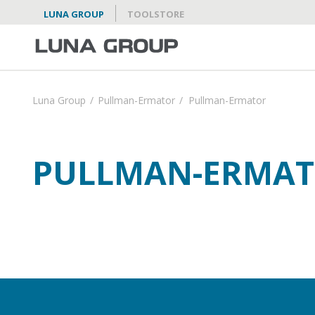
LUNA GROUP
TOOLSTORE
Luna Group
/
Pullman-Ermator
/
Pullman-Ermator
PULLMAN-ERMA