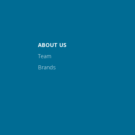
ABOUT US
Team
Brands