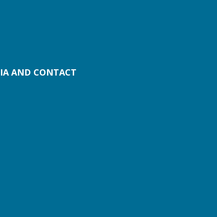
IA AND CONTACT