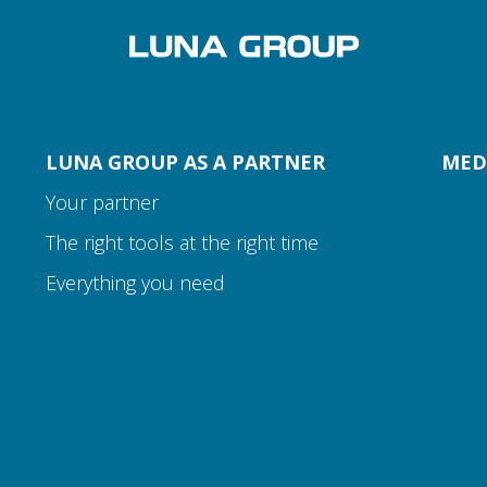
LUNA GROUP AS A PARTNER
MED
Your partner
The right tools at the right time
Everything you need