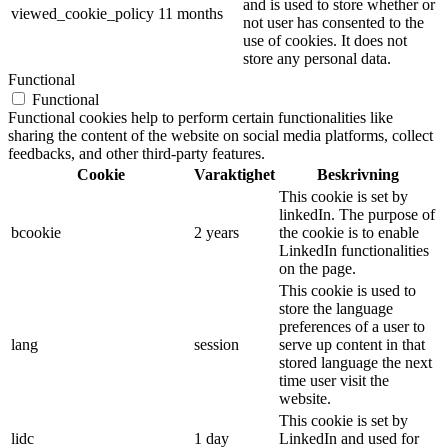
and is used to store whether or
viewed_cookie_policy
11 months
not user has consented to the
use of cookies. It does not
store any personal data.
Functional
Functional
Functional cookies help to perform certain functionalities like
sharing the content of the website on social media platforms, collect
feedbacks, and other third-party features.
Cookie
Varaktighet
Beskrivning
This cookie is set by
linkedIn. The purpose of
bcookie
2 years
the cookie is to enable
LinkedIn functionalities
on the page.
This cookie is used to
store the language
preferences of a user to
lang
session
serve up content in that
stored language the next
time user visit the
website.
This cookie is set by
lidc
1 day
LinkedIn and used for