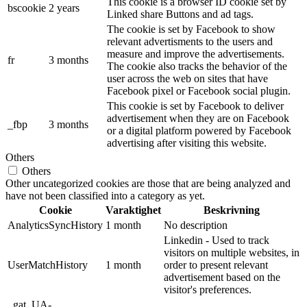
This cookie is a browser ID cookie set by
bscookie
2 years
Linked share Buttons and ad tags.
The cookie is set by Facebook to show
relevant advertisments to the users and
measure and improve the advertisements.
fr
3 months
The cookie also tracks the behavior of the
user across the web on sites that have
Facebook pixel or Facebook social plugin.
This cookie is set by Facebook to deliver
advertisement when they are on Facebook
_fbp
3 months
or a digital platform powered by Facebook
advertising after visiting this website.
Others
Others
Other uncategorized cookies are those that are being analyzed and
have not been classified into a category as yet.
Cookie
Varaktighet
Beskrivning
AnalyticsSyncHistory
1 month
No description
Linkedin - Used to track
visitors on multiple websites, in
UserMatchHistory
1 month
order to present relevant
advertisement based on the
visitor's preferences.
_gat_UA-