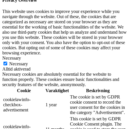
Privacy Overview
This website uses cookies to improve your experience while you
navigate through the website. Out of these, the cookies that are
categorized as necessary are stored on your browser as they are
essential for the working of basic functionalities of the website. We
also use third-party cookies that help us analyze and understand how
you use this website. These cookies will be stored in your browser
only with your consent. You also have the option to opt-out of these
cookies. But opting out of some of these cookies may affect your
browsing experience.
Necessary
Necessary
Alltid aktiverad
Necessary cookies are absolutely essential for the website to
function properly. These cookies ensure basic functionalities and
security features of the website, anonymously.
Cookie
Varaktighet
Beskrivning
The cookie is set by GDPR
cookielawinfo-
cookie consent to record the
checkbox-
1 year
user consent for the cookies in
advertisement
the category "Advertisement".
This cookie is set by GDPR
Cookie Consent plugin. The
cookielawinfo-