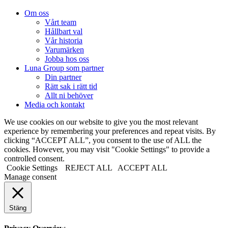
Om oss
Vårt team
Hållbart val
Vår historia
Varumärken
Jobba hos oss
Luna Group som partner
Din partner
Rätt sak i rätt tid
Allt ni behöver
Media och kontakt
We use cookies on our website to give you the most relevant
experience by remembering your preferences and repeat visits. By
clicking “ACCEPT ALL”, you consent to the use of ALL the
cookies. However, you may visit "Cookie Settings" to provide a
controlled consent.
Cookie Settings
REJECT ALL
ACCEPT ALL
Manage consent
Stäng