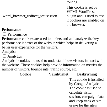
routing.
This cookie is set by
WPML WordPress
wpml_browser_redirect_test
session
plugin and is used to test
if cookies are enabled on
the browser.
Performance
Performance
Performance cookies are used to understand and analyze the key
performance indexes of the website which helps in delivering a
better user experience for the visitors.
Analytics
Analytics
Analytical cookies are used to understand how visitors interact with
the website. These cookies help provide information on metrics the
number of visitors, bounce rate, traffic source, etc.
Cookie
Varaktighet
Beskrivning
This cookie is installed
by Google Analytics.
The cookie is used to
calculate visitor,
session, campaign data
and keep track of site
usage for the site's