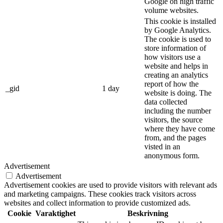
Google on high traffic
volume websites.
This cookie is installed
by Google Analytics.
The cookie is used to
store information of
how visitors use a
website and helps in
creating an analytics
report of how the
_gid
1 day
website is doing. The
data collected
including the number
visitors, the source
where they have come
from, and the pages
visted in an
anonymous form.
Advertisement
Advertisement
Advertisement cookies are used to provide visitors with relevant ads
and marketing campaigns. These cookies track visitors across
websites and collect information to provide customized ads.
Cookie
Varaktighet
Beskrivning