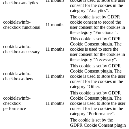
11 months
cookie is used to store the user
checkbox-analytics
consent for the cookies in the
category "Analytics".
The cookie is set by GDPR
cookielawinfo-
cookie consent to record the
11 months
checkbox-functional
user consent for the cookies in
the category "Functional".
This cookie is set by GDPR
Cookie Consent plugin. The
cookielawinfo-
11 months
cookies is used to store the
checkbox-necessary
user consent for the cookies in
the category "Necessary".
This cookie is set by GDPR
Cookie Consent plugin. The
cookielawinfo-
11 months
cookie is used to store the user
checkbox-others
consent for the cookies in the
category "Other.
This cookie is set by GDPR
cookielawinfo-
Cookie Consent plugin. The
checkbox-
11 months
cookie is used to store the user
performance
consent for the cookies in the
category "Performance".
The cookie is set by the
GDPR Cookie Consent plugin