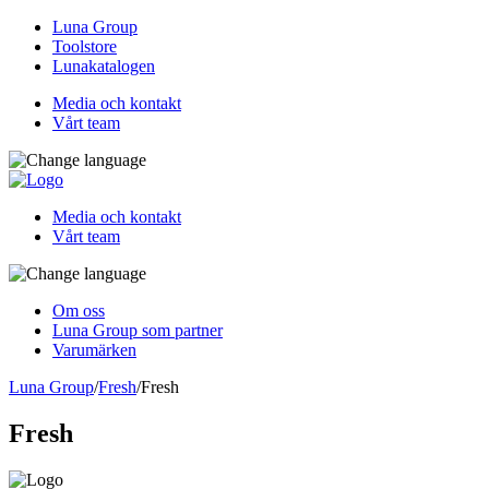
Luna Group
Toolstore
Lunakatalogen
Media och kontakt
Vårt team
Media och kontakt
Vårt team
Om oss
Luna Group som partner
Varumärken
Luna Group
/
Fresh
/
Fresh
Fresh