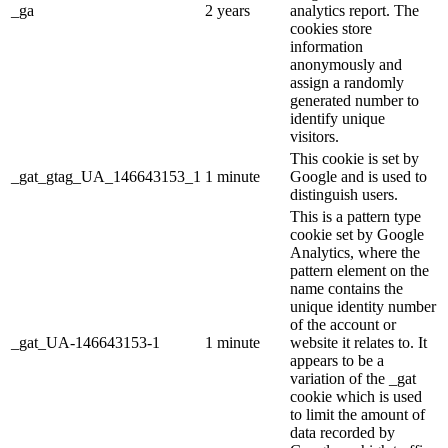
_ga
2 years
analytics report. The
cookies store
information
anonymously and
assign a randomly
generated number to
identify unique
visitors.
This cookie is set by
_gat_gtag_UA_146643153_1
1 minute
Google and is used to
distinguish users.
This is a pattern type
cookie set by Google
Analytics, where the
pattern element on the
name contains the
unique identity number
of the account or
_gat_UA-146643153-1
1 minute
website it relates to. It
appears to be a
variation of the _gat
cookie which is used
to limit the amount of
data recorded by