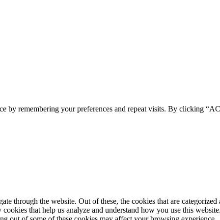
ence by remembering your preferences and repeat visits. By clicking 
e through the website. Out of these, the cookies that are categorized a
rty cookies that help us analyze and understand how you use this websit
ting out of some of these cookies may affect your browsing experience.