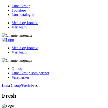
Luna Group
Toolstore
Lunakatalogen
Media og kontakt
Vårt team
Media og kontakt
Vårt team
Om oss
Luna Group som partner
Varemerker
Luna Group
/
Fresh
/
Fresh
Fresh