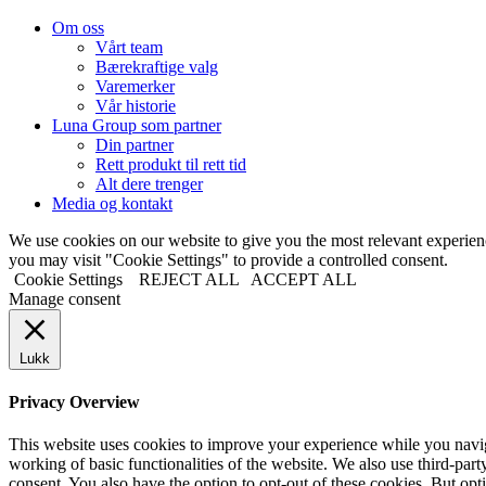
Om oss
Vårt team
Bærekraftige valg
Varemerker
Vår historie
Luna Group som partner
Din partner
Rett produkt til rett tid
Alt dere trenger
Media og kontakt
We use cookies on our website to give you the most relevant experi
you may visit "Cookie Settings" to provide a controlled consent.
Cookie Settings
REJECT ALL
ACCEPT ALL
Manage consent
Lukk
Privacy Overview
This website uses cookies to improve your experience while you navigat
working of basic functionalities of the website. We also use third-pa
consent. You also have the option to opt-out of these cookies. But op