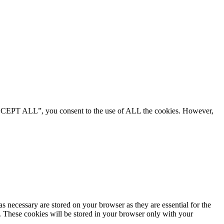
“ACCEPT ALL”, you consent to the use of ALL the cookies. However,
s necessary are stored on your browser as they are essential for the
e. These cookies will be stored in your browser only with your