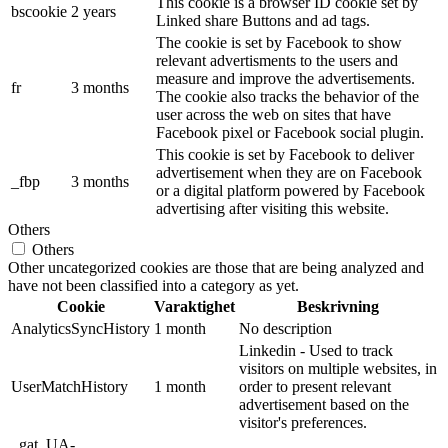
This cookie is a browser ID cookie set by
bscookie
2 years
Linked share Buttons and ad tags.
The cookie is set by Facebook to show
relevant advertisments to the users and
measure and improve the advertisements.
fr
3 months
The cookie also tracks the behavior of the
user across the web on sites that have
Facebook pixel or Facebook social plugin.
This cookie is set by Facebook to deliver
advertisement when they are on Facebook
_fbp
3 months
or a digital platform powered by Facebook
advertising after visiting this website.
Others
Others
Other uncategorized cookies are those that are being analyzed and
have not been classified into a category as yet.
Cookie
Varaktighet
Beskrivning
AnalyticsSyncHistory
1 month
No description
Linkedin - Used to track
visitors on multiple websites, in
UserMatchHistory
1 month
order to present relevant
advertisement based on the
visitor's preferences.
_gat_UA-