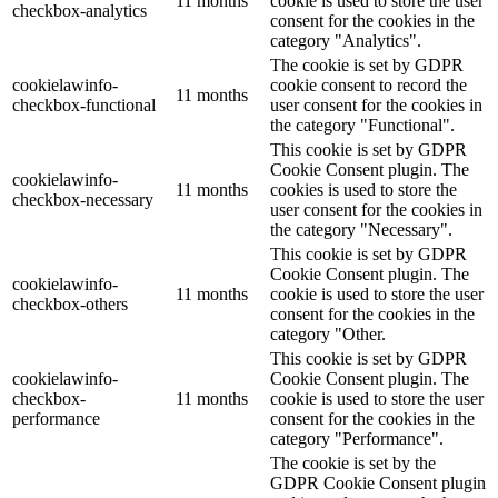
11 months
cookie is used to store the user
checkbox-analytics
consent for the cookies in the
category "Analytics".
The cookie is set by GDPR
cookielawinfo-
cookie consent to record the
11 months
checkbox-functional
user consent for the cookies in
the category "Functional".
This cookie is set by GDPR
Cookie Consent plugin. The
cookielawinfo-
11 months
cookies is used to store the
checkbox-necessary
user consent for the cookies in
the category "Necessary".
This cookie is set by GDPR
Cookie Consent plugin. The
cookielawinfo-
11 months
cookie is used to store the user
checkbox-others
consent for the cookies in the
category "Other.
This cookie is set by GDPR
cookielawinfo-
Cookie Consent plugin. The
checkbox-
11 months
cookie is used to store the user
performance
consent for the cookies in the
category "Performance".
The cookie is set by the
GDPR Cookie Consent plugin