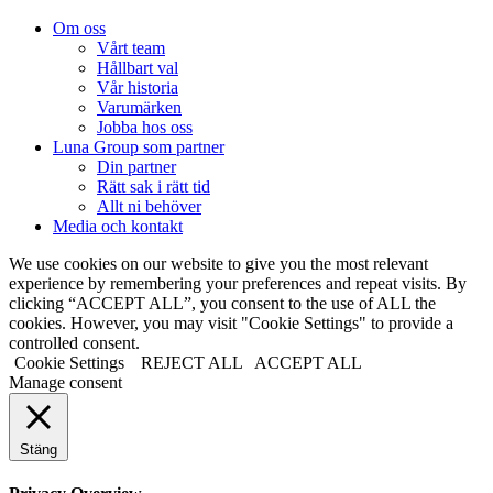
Om oss
Vårt team
Hållbart val
Vår historia
Varumärken
Jobba hos oss
Luna Group som partner
Din partner
Rätt sak i rätt tid
Allt ni behöver
Media och kontakt
We use cookies on our website to give you the most relevant
experience by remembering your preferences and repeat visits. By
clicking “ACCEPT ALL”, you consent to the use of ALL the
cookies. However, you may visit "Cookie Settings" to provide a
controlled consent.
Cookie Settings
REJECT ALL
ACCEPT ALL
Manage consent
Stäng