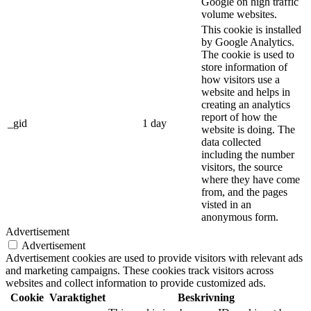
Google on high traffic
volume websites.
This cookie is installed
by Google Analytics.
The cookie is used to
store information of
how visitors use a
website and helps in
creating an analytics
report of how the
_gid
1 day
website is doing. The
data collected
including the number
visitors, the source
where they have come
from, and the pages
visted in an
anonymous form.
Advertisement
Advertisement
Advertisement cookies are used to provide visitors with relevant ads
and marketing campaigns. These cookies track visitors across
websites and collect information to provide customized ads.
Cookie
Varaktighet
Beskrivning