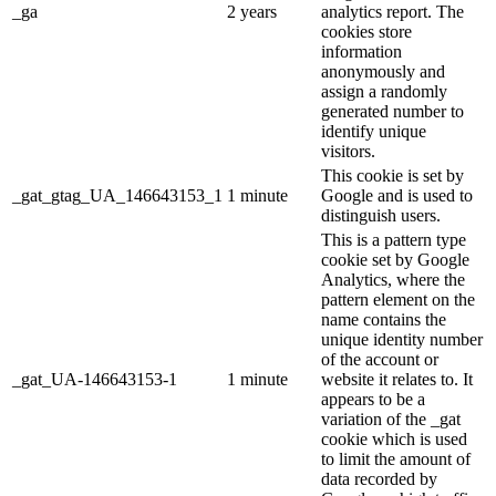
_ga
2 years
analytics report. The
cookies store
information
anonymously and
assign a randomly
generated number to
identify unique
visitors.
This cookie is set by
_gat_gtag_UA_146643153_1
1 minute
Google and is used to
distinguish users.
This is a pattern type
cookie set by Google
Analytics, where the
pattern element on the
name contains the
unique identity number
of the account or
_gat_UA-146643153-1
1 minute
website it relates to. It
appears to be a
variation of the _gat
cookie which is used
to limit the amount of
data recorded by