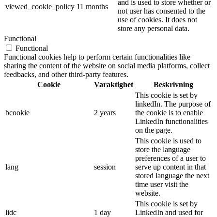
and is used to store whether or
viewed_cookie_policy
11 months
not user has consented to the
use of cookies. It does not
store any personal data.
Functional
Functional
Functional cookies help to perform certain functionalities like
sharing the content of the website on social media platforms, collect
feedbacks, and other third-party features.
Cookie
Varaktighet
Beskrivning
This cookie is set by
linkedIn. The purpose of
bcookie
2 years
the cookie is to enable
LinkedIn functionalities
on the page.
This cookie is used to
store the language
preferences of a user to
lang
session
serve up content in that
stored language the next
time user visit the
website.
This cookie is set by
lidc
1 day
LinkedIn and used for