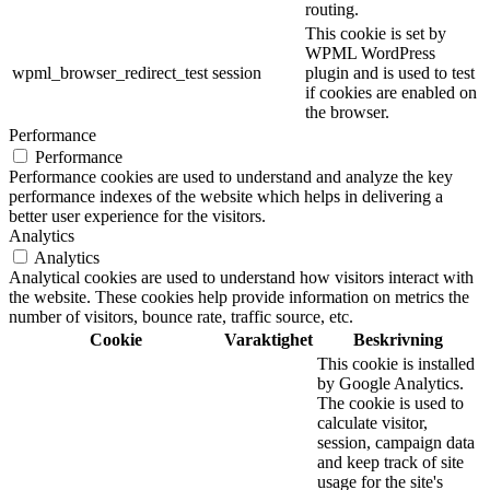
routing.
This cookie is set by
WPML WordPress
wpml_browser_redirect_test
session
plugin and is used to test
if cookies are enabled on
the browser.
Performance
Performance
Performance cookies are used to understand and analyze the key
performance indexes of the website which helps in delivering a
better user experience for the visitors.
Analytics
Analytics
Analytical cookies are used to understand how visitors interact with
the website. These cookies help provide information on metrics the
number of visitors, bounce rate, traffic source, etc.
Cookie
Varaktighet
Beskrivning
This cookie is installed
by Google Analytics.
The cookie is used to
calculate visitor,
session, campaign data
and keep track of site
usage for the site's