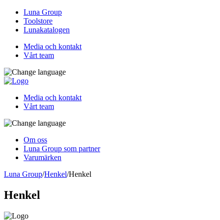
Luna Group
Toolstore
Lunakatalogen
Media och kontakt
Vårt team
Media och kontakt
Vårt team
Om oss
Luna Group som partner
Varumärken
Luna Group
/
Henkel
/
Henkel
Henkel