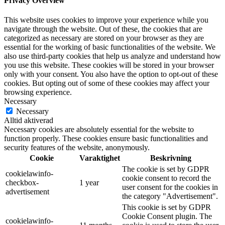
Privacy Overview
This website uses cookies to improve your experience while you
navigate through the website. Out of these, the cookies that are
categorized as necessary are stored on your browser as they are
essential for the working of basic functionalities of the website. We
also use third-party cookies that help us analyze and understand how
you use this website. These cookies will be stored in your browser
only with your consent. You also have the option to opt-out of these
cookies. But opting out of some of these cookies may affect your
browsing experience.
Necessary
Necessary
Alltid aktiverad
Necessary cookies are absolutely essential for the website to
function properly. These cookies ensure basic functionalities and
security features of the website, anonymously.
Cookie
Varaktighet
Beskrivning
The cookie is set by GDPR
cookielawinfo-
cookie consent to record the
checkbox-
1 year
user consent for the cookies in
advertisement
the category "Advertisement".
This cookie is set by GDPR
Cookie Consent plugin. The
cookielawinfo-