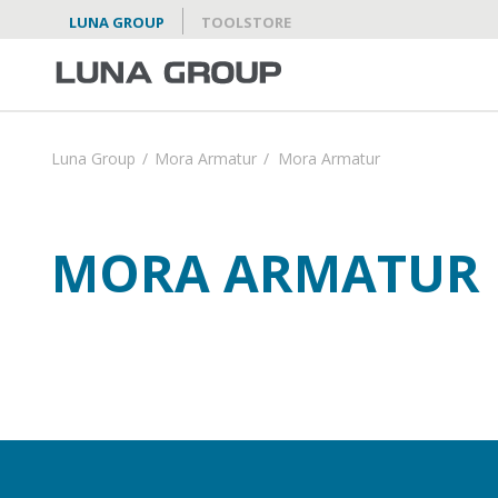
LUNA GROUP
TOOLSTORE
Luna Group
/
Mora Armatur
/
Mora Armatur
MORA ARMATUR