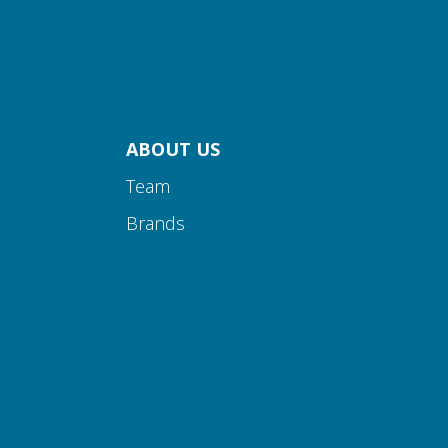
ABOUT US
Team
Brands