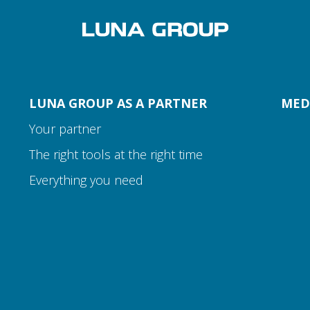
LUNA GROUP AS A PARTNER
MED
Your partner
The right tools at the right time
Everything you need