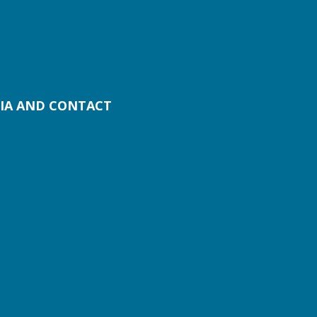
IA AND CONTACT