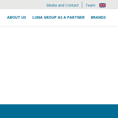
Media and Contact
Team
ABOUT US
LUNA GROUP AS A PARTNER
BRANDS