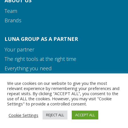
ABOUT US
Team
Brands
LUNA GROUP AS A PARTNER
Your partner
The right tools at the right time
Media and Contact
Everything you need
Team
We use cookies on our website to give you the most
MEDIA AND CONTACT
relevant experience by remembering your preferences and
repeat visits. By clicking “ACCEPT ALL”, you consent to the
use of ALL the cookies. However, you may visit "Cookie
Settings" to provide a controlled consent.
Cookie Settings
REJECT ALL
ACCEPT ALL