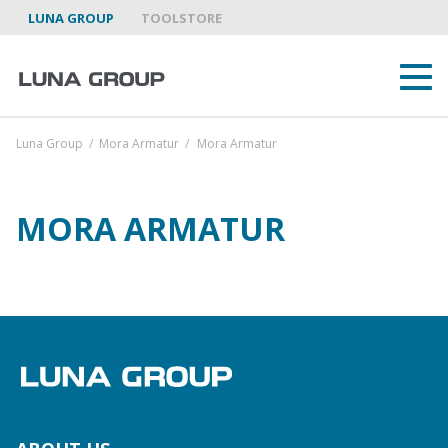
LUNA GROUP
TOOLSTORE
Luna Group
/
Mora Armatur
/
Mora Armatur
MORA ARMATUR
ABOUT US
LUNA GROUP AS A PARTNER
BRANDS