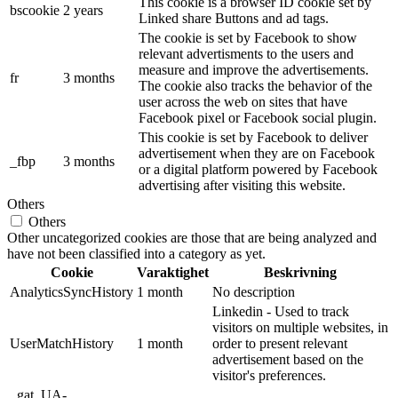
This cookie is a browser ID cookie set by
bscookie
2 years
Linked share Buttons and ad tags.
The cookie is set by Facebook to show
relevant advertisments to the users and
measure and improve the advertisements.
fr
3 months
The cookie also tracks the behavior of the
user across the web on sites that have
Facebook pixel or Facebook social plugin.
This cookie is set by Facebook to deliver
advertisement when they are on Facebook
_fbp
3 months
or a digital platform powered by Facebook
advertising after visiting this website.
Others
Others
Other uncategorized cookies are those that are being analyzed and
have not been classified into a category as yet.
Cookie
Varaktighet
Beskrivning
AnalyticsSyncHistory
1 month
No description
Linkedin - Used to track
visitors on multiple websites, in
UserMatchHistory
1 month
order to present relevant
advertisement based on the
visitor's preferences.
_gat_UA-