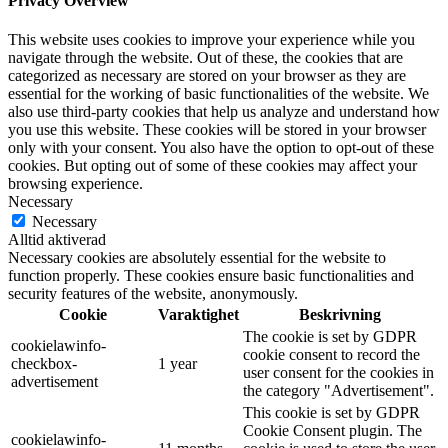
Privacy Overview
This website uses cookies to improve your experience while you
navigate through the website. Out of these, the cookies that are
categorized as necessary are stored on your browser as they are
essential for the working of basic functionalities of the website. We
also use third-party cookies that help us analyze and understand how
you use this website. These cookies will be stored in your browser
only with your consent. You also have the option to opt-out of these
cookies. But opting out of some of these cookies may affect your
browsing experience.
Necessary
Necessary
Alltid aktiverad
Necessary cookies are absolutely essential for the website to
function properly. These cookies ensure basic functionalities and
security features of the website, anonymously.
Cookie
Varaktighet
Beskrivning
The cookie is set by GDPR
cookielawinfo-
cookie consent to record the
checkbox-
1 year
user consent for the cookies in
advertisement
the category "Advertisement".
This cookie is set by GDPR
Cookie Consent plugin. The
cookielawinfo-