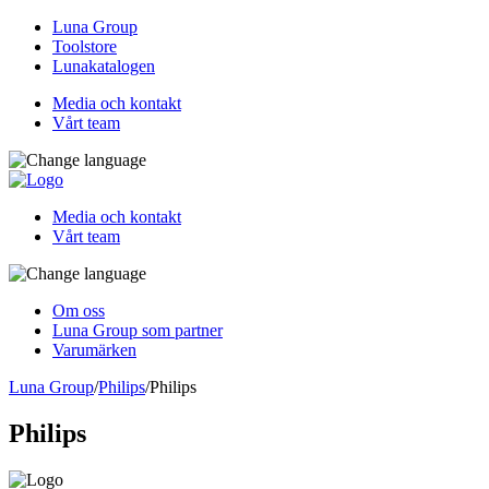
Luna Group
Toolstore
Lunakatalogen
Media och kontakt
Vårt team
Media och kontakt
Vårt team
Om oss
Luna Group som partner
Varumärken
Luna Group
/
Philips
/
Philips
Philips