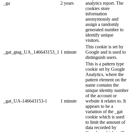
_ga
2 years
analytics report. The
cookies store
information
anonymously and
assign a randomly
generated number to
identify unique
visitors.
This cookie is set by
_gat_gtag_UA_146643153_1
1 minute
Google and is used to
distinguish users.
This is a pattern type
cookie set by Google
Analytics, where the
pattern element on the
name contains the
unique identity number
of the account or
_gat_UA-146643153-1
1 minute
website it relates to. It
appears to be a
variation of the _gat
cookie which is used
to limit the amount of
data recorded by