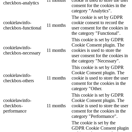
11 months
cookie is used to store the user
checkbox-analytics
consent for the cookies in the
category "Analytics".
The cookie is set by GDPR
cookielawinfo-
cookie consent to record the
11 months
checkbox-functional
user consent for the cookies in
the category "Functional".
This cookie is set by GDPR
Cookie Consent plugin. The
cookielawinfo-
11 months
cookies is used to store the
checkbox-necessary
user consent for the cookies in
the category "Necessary".
This cookie is set by GDPR
Cookie Consent plugin. The
cookielawinfo-
11 months
cookie is used to store the user
checkbox-others
consent for the cookies in the
category "Other.
This cookie is set by GDPR
cookielawinfo-
Cookie Consent plugin. The
checkbox-
11 months
cookie is used to store the user
performance
consent for the cookies in the
category "Performance".
The cookie is set by the
GDPR Cookie Consent plugin