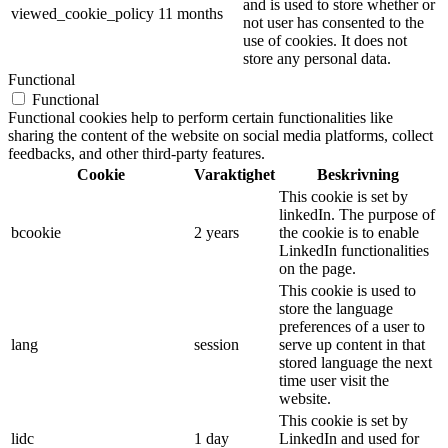
and is used to store whether or
viewed_cookie_policy
11 months
not user has consented to the
use of cookies. It does not
store any personal data.
Functional
Functional
Functional cookies help to perform certain functionalities like
sharing the content of the website on social media platforms, collect
feedbacks, and other third-party features.
Cookie
Varaktighet
Beskrivning
This cookie is set by
linkedIn. The purpose of
bcookie
2 years
the cookie is to enable
LinkedIn functionalities
on the page.
This cookie is used to
store the language
preferences of a user to
lang
session
serve up content in that
stored language the next
time user visit the
website.
This cookie is set by
lidc
1 day
LinkedIn and used for