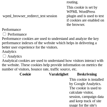
routing.
This cookie is set by
WPML WordPress
wpml_browser_redirect_test
session
plugin and is used to test
if cookies are enabled on
the browser.
Performance
Performance
Performance cookies are used to understand and analyze the key
performance indexes of the website which helps in delivering a
better user experience for the visitors.
Analytics
Analytics
Analytical cookies are used to understand how visitors interact with
the website. These cookies help provide information on metrics the
number of visitors, bounce rate, traffic source, etc.
Cookie
Varaktighet
Beskrivning
This cookie is installed
by Google Analytics.
The cookie is used to
calculate visitor,
session, campaign data
and keep track of site
usage for the site's