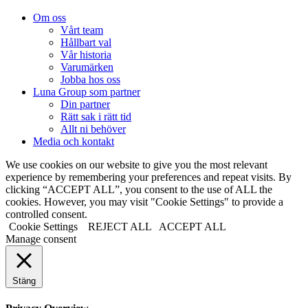
Om oss
Vårt team
Hållbart val
Vår historia
Varumärken
Jobba hos oss
Luna Group som partner
Din partner
Rätt sak i rätt tid
Allt ni behöver
Media och kontakt
We use cookies on our website to give you the most relevant
experience by remembering your preferences and repeat visits. By
clicking “ACCEPT ALL”, you consent to the use of ALL the
cookies. However, you may visit "Cookie Settings" to provide a
controlled consent.
Cookie Settings
REJECT ALL
ACCEPT ALL
Manage consent
Stäng