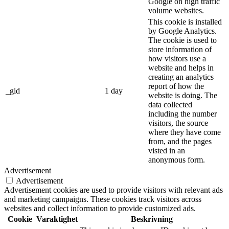
Google on high traffic
volume websites.
This cookie is installed
by Google Analytics.
The cookie is used to
store information of
how visitors use a
website and helps in
creating an analytics
report of how the
_gid
1 day
website is doing. The
data collected
including the number
visitors, the source
where they have come
from, and the pages
visted in an
anonymous form.
Advertisement
Advertisement
Advertisement cookies are used to provide visitors with relevant ads
and marketing campaigns. These cookies track visitors across
websites and collect information to provide customized ads.
Cookie
Varaktighet
Beskrivning