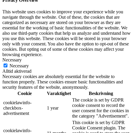
Privacy Overview
This website uses cookies to improve your experience while you
navigate through the website. Out of these, the cookies that are
categorized as necessary are stored on your browser as they are
essential for the working of basic functionalities of the website. We
also use third-party cookies that help us analyze and understand how
you use this website. These cookies will be stored in your browser
only with your consent. You also have the option to opt-out of these
cookies. But opting out of some of these cookies may affect your
browsing experience.
Necessary
Necessary
Alltid aktiverad
Necessary cookies are absolutely essential for the website to
function properly. These cookies ensure basic functionalities and
security features of the website, anonymously.
Cookie
Varaktighet
Beskrivning
The cookie is set by GDPR
cookielawinfo-
cookie consent to record the
checkbox-
1 year
user consent for the cookies in
advertisement
the category "Advertisement".
This cookie is set by GDPR
Cookie Consent plugin. The
cookielawinfo-