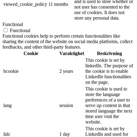
and is used to store whether or
viewed_cookie_policy
11 months
not user has consented to the
use of cookies. It does not
store any personal data.
Functional
Functional
Functional cookies help to perform certain functionalities like
sharing the content of the website on social media platforms, collect
feedbacks, and other third-party features.
Cookie
Varaktighet
Beskrivning
This cookie is set by
linkedIn. The purpose of
bcookie
2 years
the cookie is to enable
LinkedIn functionalities
on the page.
This cookie is used to
store the language
preferences of a user to
lang
session
serve up content in that
stored language the next
time user visit the
website.
This cookie is set by
lidc
1 day
LinkedIn and used for