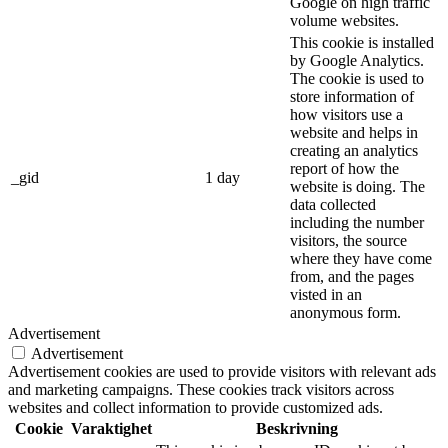
Google on high traffic
volume websites.
This cookie is installed
by Google Analytics.
The cookie is used to
store information of
how visitors use a
website and helps in
creating an analytics
report of how the
_gid
1 day
website is doing. The
data collected
including the number
visitors, the source
where they have come
from, and the pages
visted in an
anonymous form.
Advertisement
Advertisement
Advertisement cookies are used to provide visitors with relevant ads
and marketing campaigns. These cookies track visitors across
websites and collect information to provide customized ads.
Cookie
Varaktighet
Beskrivning