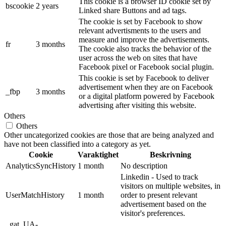
This cookie is a browser ID cookie set by
bscookie
2 years
Linked share Buttons and ad tags.
The cookie is set by Facebook to show
relevant advertisments to the users and
measure and improve the advertisements.
fr
3 months
The cookie also tracks the behavior of the
user across the web on sites that have
Facebook pixel or Facebook social plugin.
This cookie is set by Facebook to deliver
advertisement when they are on Facebook
_fbp
3 months
or a digital platform powered by Facebook
advertising after visiting this website.
Others
Others
Other uncategorized cookies are those that are being analyzed and
have not been classified into a category as yet.
Cookie
Varaktighet
Beskrivning
AnalyticsSyncHistory
1 month
No description
Linkedin - Used to track
visitors on multiple websites, in
UserMatchHistory
1 month
order to present relevant
advertisement based on the
visitor's preferences.
_gat_UA-