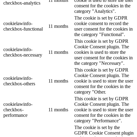
11 months
cookie is used to store the user
checkbox-analytics
consent for the cookies in the
category "Analytics".
The cookie is set by GDPR
cookielawinfo-
cookie consent to record the
11 months
checkbox-functional
user consent for the cookies in
the category "Functional".
This cookie is set by GDPR
Cookie Consent plugin. The
cookielawinfo-
11 months
cookies is used to store the
checkbox-necessary
user consent for the cookies in
the category "Necessary".
This cookie is set by GDPR
Cookie Consent plugin. The
cookielawinfo-
11 months
cookie is used to store the user
checkbox-others
consent for the cookies in the
category "Other.
This cookie is set by GDPR
cookielawinfo-
Cookie Consent plugin. The
checkbox-
11 months
cookie is used to store the user
performance
consent for the cookies in the
category "Performance".
The cookie is set by the
GDPR Cookie Consent plugin