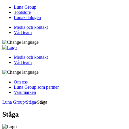
Luna Group
Toolstore
Lunakatalogen
Media och kontakt
Vårt team
Media och kontakt
Vårt team
Om oss
Luna Group som partner
Varumärken
Luna Group
/
Ståga
/
Ståga
Ståga