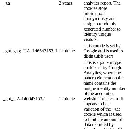
_ga
2 years
analytics report. The
cookies store
information
anonymously and
assign a randomly
generated number to
identify unique
visitors.
This cookie is set by
_gat_gtag_UA_146643153_1
1 minute
Google and is used to
distinguish users.
This is a pattern type
cookie set by Google
Analytics, where the
pattern element on the
name contains the
unique identity number
of the account or
_gat_UA-146643153-1
1 minute
website it relates to. It
appears to be a
variation of the _gat
cookie which is used
to limit the amount of
data recorded by