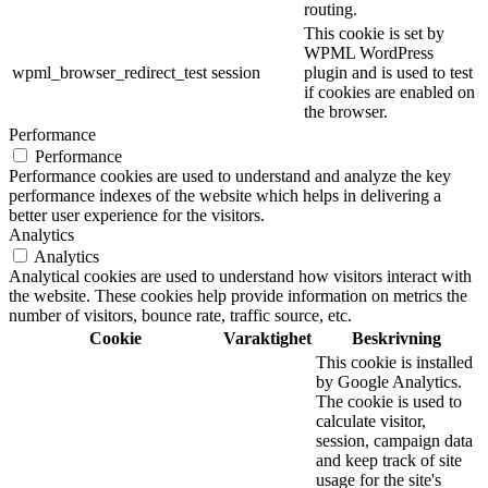
routing.
This cookie is set by
WPML WordPress
wpml_browser_redirect_test
session
plugin and is used to test
if cookies are enabled on
the browser.
Performance
Performance
Performance cookies are used to understand and analyze the key
performance indexes of the website which helps in delivering a
better user experience for the visitors.
Analytics
Analytics
Analytical cookies are used to understand how visitors interact with
the website. These cookies help provide information on metrics the
number of visitors, bounce rate, traffic source, etc.
Cookie
Varaktighet
Beskrivning
This cookie is installed
by Google Analytics.
The cookie is used to
calculate visitor,
session, campaign data
and keep track of site
usage for the site's