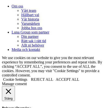
Om oss
Vårt team
Hållbart val
Vår historia
Varumärken
Jobba hos oss
Luna Group som partner
Din partner
Rätt sak i rätt tid
Allt ni behöver
Media och kontakt
We use cookies on our website to give you the most relevant
experience by remembering your preferences and repeat visits. By
clicking “ACCEPT ALL”, you consent to the use of ALL the
cookies. However, you may visit "Cookie Settings" to provide a
controlled consent.
Cookie Settings
REJECT ALL
ACCEPT ALL
Manage consent
Stäng