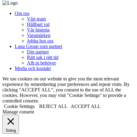
Om oss
Vårt team
Hållbart val
Vår historia
Varumärken
Jobba hos oss
Luna Group som partner
Din partner
Rätt sak i rätt tid
Allt ni behöver
Media och kontakt
We use cookies on our website to give you the most relevant
experience by remembering your preferences and repeat visits. By
clicking “ACCEPT ALL”, you consent to the use of ALL the
cookies. However, you may visit "Cookie Settings" to provide a
controlled consent.
Cookie Settings
REJECT ALL
ACCEPT ALL
Manage consent
Stäng