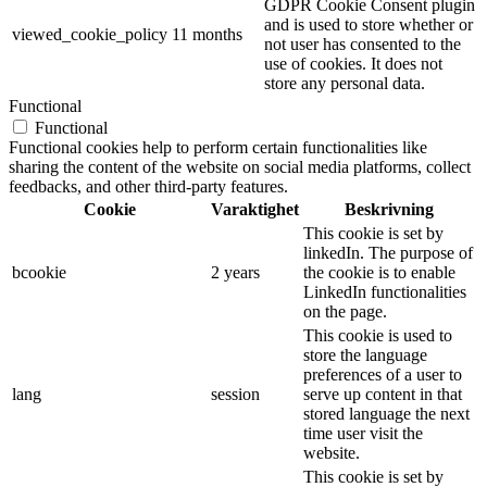
GDPR Cookie Consent plugin
and is used to store whether or
viewed_cookie_policy
11 months
not user has consented to the
use of cookies. It does not
store any personal data.
Functional
Functional
Functional cookies help to perform certain functionalities like
sharing the content of the website on social media platforms, collect
feedbacks, and other third-party features.
Cookie
Varaktighet
Beskrivning
This cookie is set by
linkedIn. The purpose of
bcookie
2 years
the cookie is to enable
LinkedIn functionalities
on the page.
This cookie is used to
store the language
preferences of a user to
lang
session
serve up content in that
stored language the next
time user visit the
website.
This cookie is set by