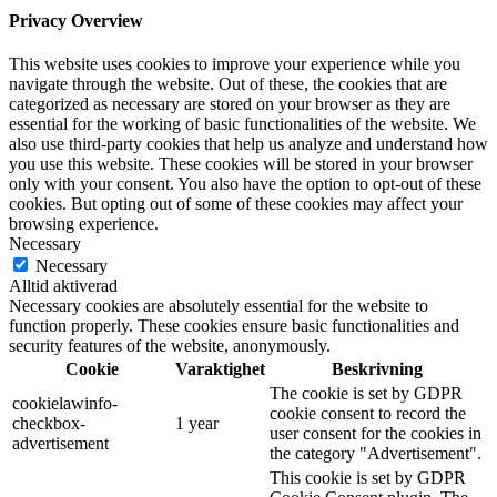
Privacy Overview
This website uses cookies to improve your experience while you
navigate through the website. Out of these, the cookies that are
categorized as necessary are stored on your browser as they are
essential for the working of basic functionalities of the website. We
also use third-party cookies that help us analyze and understand how
you use this website. These cookies will be stored in your browser
only with your consent. You also have the option to opt-out of these
cookies. But opting out of some of these cookies may affect your
browsing experience.
Necessary
Necessary
Alltid aktiverad
Necessary cookies are absolutely essential for the website to
function properly. These cookies ensure basic functionalities and
security features of the website, anonymously.
Cookie
Varaktighet
Beskrivning
The cookie is set by GDPR
cookielawinfo-
cookie consent to record the
checkbox-
1 year
user consent for the cookies in
advertisement
the category "Advertisement".
This cookie is set by GDPR