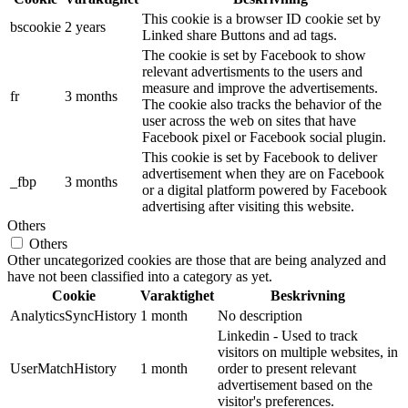
This cookie is a browser ID cookie set by
bscookie
2 years
Linked share Buttons and ad tags.
The cookie is set by Facebook to show
relevant advertisments to the users and
measure and improve the advertisements.
fr
3 months
The cookie also tracks the behavior of the
user across the web on sites that have
Facebook pixel or Facebook social plugin.
This cookie is set by Facebook to deliver
advertisement when they are on Facebook
_fbp
3 months
or a digital platform powered by Facebook
advertising after visiting this website.
Others
Others
Other uncategorized cookies are those that are being analyzed and
have not been classified into a category as yet.
Cookie
Varaktighet
Beskrivning
AnalyticsSyncHistory
1 month
No description
Linkedin - Used to track
visitors on multiple websites, in
UserMatchHistory
1 month
order to present relevant
advertisement based on the
visitor's preferences.