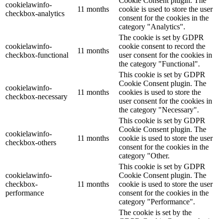
Cookie Consent plugin. The
cookielawinfo-
11 months
cookie is used to store the user
checkbox-analytics
consent for the cookies in the
category "Analytics".
The cookie is set by GDPR
cookielawinfo-
cookie consent to record the
11 months
checkbox-functional
user consent for the cookies in
the category "Functional".
This cookie is set by GDPR
Cookie Consent plugin. The
cookielawinfo-
11 months
cookies is used to store the
checkbox-necessary
user consent for the cookies in
the category "Necessary".
This cookie is set by GDPR
Cookie Consent plugin. The
cookielawinfo-
11 months
cookie is used to store the user
checkbox-others
consent for the cookies in the
category "Other.
This cookie is set by GDPR
cookielawinfo-
Cookie Consent plugin. The
checkbox-
11 months
cookie is used to store the user
performance
consent for the cookies in the
category "Performance".
The cookie is set by the