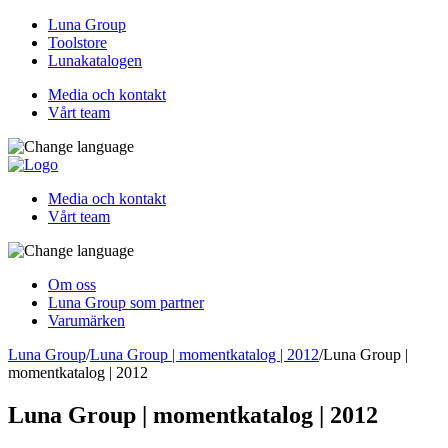
Luna Group
Toolstore
Lunakatalogen
Media och kontakt
Vårt team
Media och kontakt
Vårt team
Om oss
Luna Group som partner
Varumärken
Luna Group
/
Luna Group | momentkatalog | 2012
/
Luna Group |
momentkatalog | 2012
Luna Group | momentkatalog | 2012