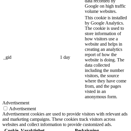
data recorded by
Google on high traffic
volume websites.
This cookie is installed
by Google Analytics.
The cookie is used to
store information of
how visitors use a
website and helps in
creating an analytics
report of how the
_gid
1 day
website is doing. The
data collected
including the number
visitors, the source
where they have come
from, and the pages
visted in an
anonymous form.
Advertisement
Advertisement
Advertisement cookies are used to provide visitors with relevant ads
and marketing campaigns. These cookies track visitors across
websites and collect information to provide customized ads.
Cookie
Varaktighet
Beskrivning