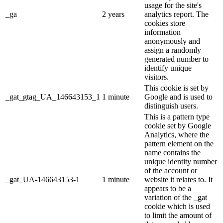
usage for the site's
_ga
2 years
analytics report. The
cookies store
information
anonymously and
assign a randomly
generated number to
identify unique
visitors.
This cookie is set by
_gat_gtag_UA_146643153_1
1 minute
Google and is used to
distinguish users.
This is a pattern type
cookie set by Google
Analytics, where the
pattern element on the
name contains the
unique identity number
of the account or
_gat_UA-146643153-1
1 minute
website it relates to. It
appears to be a
variation of the _gat
cookie which is used
to limit the amount of