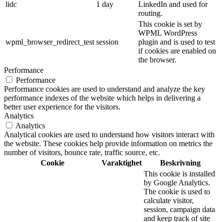
lidc
1 day
LinkedIn and used for
routing.
This cookie is set by
WPML WordPress
wpml_browser_redirect_test
session
plugin and is used to test
if cookies are enabled on
the browser.
Performance
Performance
Performance cookies are used to understand and analyze the key
performance indexes of the website which helps in delivering a
better user experience for the visitors.
Analytics
Analytics
Analytical cookies are used to understand how visitors interact with
the website. These cookies help provide information on metrics the
number of visitors, bounce rate, traffic source, etc.
Cookie
Varaktighet
Beskrivning
This cookie is installed
by Google Analytics.
The cookie is used to
calculate visitor,
session, campaign data
and keep track of site