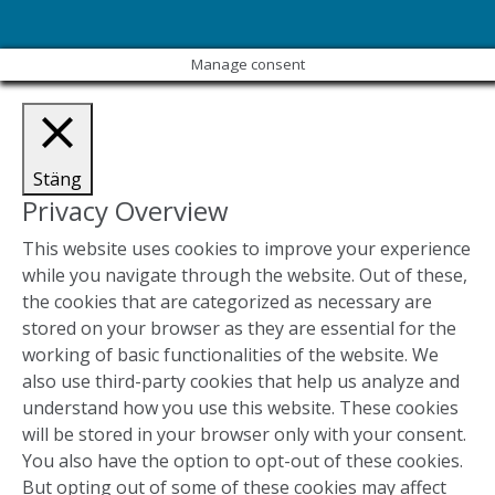
Manage consent
Stäng
Privacy Overview
This website uses cookies to improve your experience
while you navigate through the website. Out of these,
the cookies that are categorized as necessary are
stored on your browser as they are essential for the
working of basic functionalities of the website. We
also use third-party cookies that help us analyze and
understand how you use this website. These cookies
will be stored in your browser only with your consent.
You also have the option to opt-out of these cookies.
But opting out of some of these cookies may affect