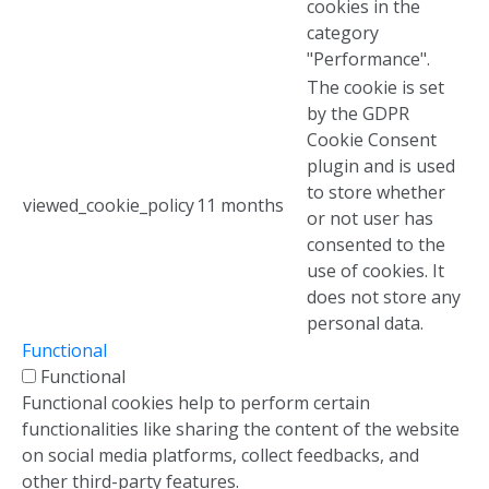
cookies in the
category
"Performance".
The cookie is set
by the GDPR
Cookie Consent
plugin and is used
to store whether
viewed_cookie_policy
11 months
or not user has
consented to the
use of cookies. It
does not store any
personal data.
Functional
Functional
Functional cookies help to perform certain
functionalities like sharing the content of the website
on social media platforms, collect feedbacks, and
other third-party features.