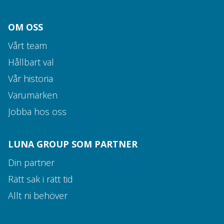
OM OSS
Vårt team
Hållbart val
Vår historia
Varumärken
Jobba hos oss
LUNA GROUP SOM PARTNER
Din partner
Rätt sak i rätt tid
Allt ni behöver