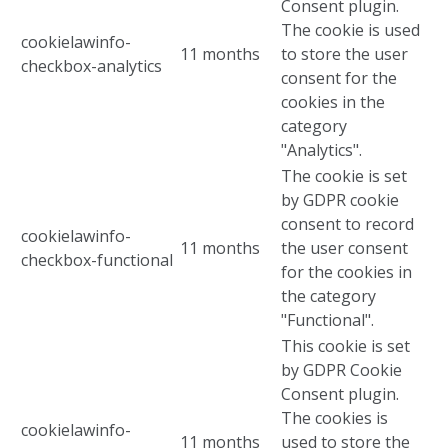
Consent plugin.
The cookie is used
cookielawinfo-
11 months
to store the user
checkbox-analytics
consent for the
cookies in the
category
"Analytics".
The cookie is set
by GDPR cookie
consent to record
cookielawinfo-
11 months
the user consent
checkbox-functional
for the cookies in
the category
"Functional".
This cookie is set
by GDPR Cookie
Consent plugin.
The cookies is
cookielawinfo-
11 months
used to store the