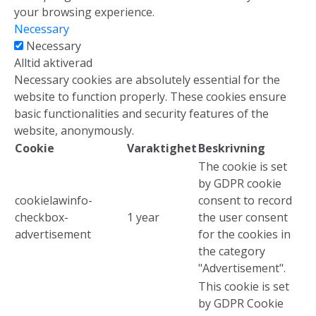
your browsing experience.
Necessary
Necessary
Alltid aktiverad
Necessary cookies are absolutely essential for the
website to function properly. These cookies ensure
basic functionalities and security features of the
website, anonymously.
Cookie
Varaktighet
Beskrivning
The cookie is set
by GDPR cookie
cookielawinfo-
consent to record
checkbox-
1 year
the user consent
advertisement
for the cookies in
the category
Media och kontakt
"Advertisement".
This cookie is set
Vårt team
by GDPR Cookie