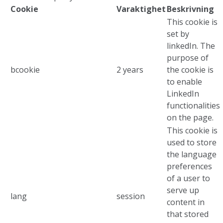
Cookie
Varaktighet
Beskrivning
This cookie is
set by
linkedIn. The
purpose of
bcookie
2 years
the cookie is
to enable
LinkedIn
functionalities
on the page.
This cookie is
used to store
the language
preferences
of a user to
serve up
lang
session
content in
that stored