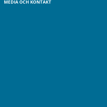
MEDIA OCH KONTAKT