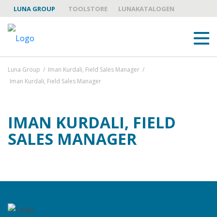
LUNA GROUP
TOOLSTORE
LUNAKATALOGEN
Luna Group
/
Iman Kurdali, Field Sales Manager
/
Iman Kurdali, Field Sales Manager
IMAN KURDALI, FIELD
SALES MANAGER