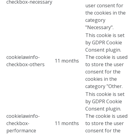
checkbox-necessary
user consent for
the cookies in the
category
"Necessary".
This cookie is set
by GDPR Cookie
Consent plugin.
cookielawinfo-
The cookie is used
11 months
checkbox-others
to store the user
consent for the
cookies in the
category "Other.
This cookie is set
by GDPR Cookie
Consent plugin.
cookielawinfo-
The cookie is used
checkbox-
11 months
to store the user
performance
consent for the