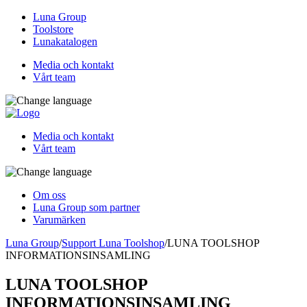
Luna Group
Toolstore
Lunakatalogen
Media och kontakt
Vårt team
Media och kontakt
Vårt team
Om oss
Luna Group som partner
Varumärken
Luna Group
/
Support Luna Toolshop
/
LUNA TOOLSHOP
INFORMATIONSINSAMLING
LUNA TOOLSHOP
INFORMATIONSINSAMLING