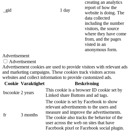
creating an analytics
report of how the
_gid
1 day
website is doing. The
data collected
including the number
visitors, the source
where they have come
from, and the pages
visted in an
anonymous form.
Advertisement
Advertisement
Advertisement cookies are used to provide visitors with relevant ads
and marketing campaigns. These cookies track visitors across
websites and collect information to provide customized ads.
Cookie
Varaktighet
Beskrivning
This cookie is a browser ID cookie set by
bscookie
2 years
Linked share Buttons and ad tags.
The cookie is set by Facebook to show
relevant advertisments to the users and
measure and improve the advertisements.
fr
3 months
The cookie also tracks the behavior of the
user across the web on sites that have
Facebook pixel or Facebook social plugin.