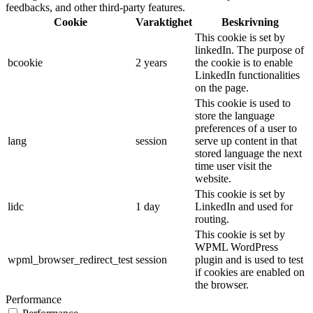
feedbacks, and other third-party features.
Cookie
Varaktighet
Beskrivning
This cookie is set by
linkedIn. The purpose of
bcookie
2 years
the cookie is to enable
LinkedIn functionalities
on the page.
This cookie is used to
store the language
preferences of a user to
lang
session
serve up content in that
stored language the next
time user visit the
website.
This cookie is set by
lidc
1 day
LinkedIn and used for
routing.
This cookie is set by
WPML WordPress
wpml_browser_redirect_test
session
plugin and is used to test
if cookies are enabled on
the browser.
Performance