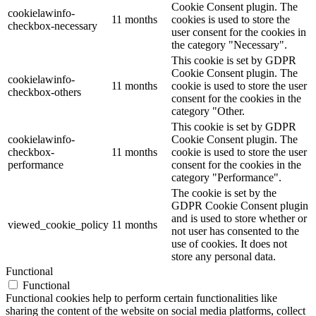
Cookie Consent plugin. The
cookielawinfo-
11 months
cookies is used to store the
checkbox-necessary
user consent for the cookies in
the category "Necessary".
This cookie is set by GDPR
Cookie Consent plugin. The
cookielawinfo-
11 months
cookie is used to store the user
checkbox-others
consent for the cookies in the
category "Other.
This cookie is set by GDPR
cookielawinfo-
Cookie Consent plugin. The
checkbox-
11 months
cookie is used to store the user
performance
consent for the cookies in the
category "Performance".
The cookie is set by the
GDPR Cookie Consent plugin
and is used to store whether or
viewed_cookie_policy
11 months
not user has consented to the
use of cookies. It does not
store any personal data.
Functional
Functional
Functional cookies help to perform certain functionalities like
sharing the content of the website on social media platforms, collect