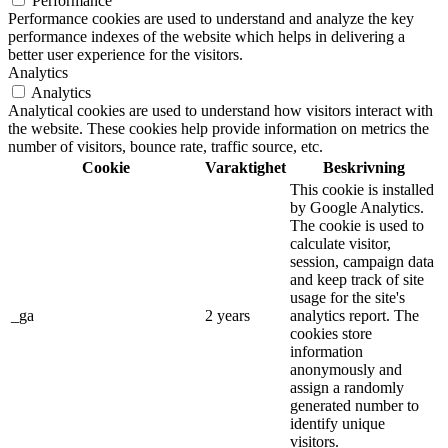
Performance
Performance cookies are used to understand and analyze the key
performance indexes of the website which helps in delivering a
better user experience for the visitors.
Analytics
Analytics
Analytical cookies are used to understand how visitors interact with
the website. These cookies help provide information on metrics the
number of visitors, bounce rate, traffic source, etc.
Cookie
Varaktighet
Beskrivning
This cookie is installed
by Google Analytics.
The cookie is used to
calculate visitor,
session, campaign data
and keep track of site
usage for the site's
_ga
2 years
analytics report. The
cookies store
information
anonymously and
assign a randomly
generated number to
identify unique
visitors.