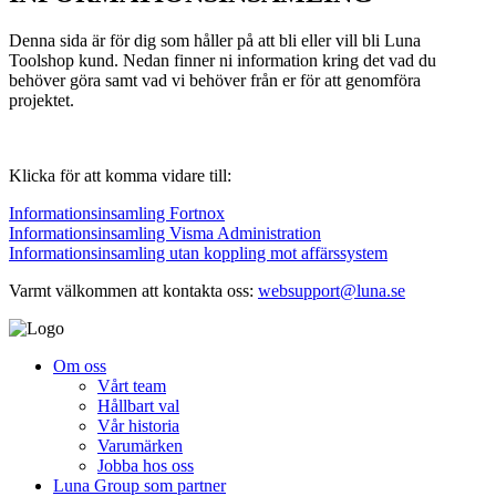
Denna sida är för dig som håller på att bli eller vill bli Luna
Toolshop kund. Nedan finner ni information kring det vad du
behöver göra samt vad vi behöver från er för att genomföra
projektet.
Klicka för att komma vidare till:
Informationsinsamling Fortnox
Informationsinsamling Visma Administration
Informationsinsamling utan koppling mot affärssystem
Varmt välkommen att kontakta oss:
websupport@luna.se
Om oss
Vårt team
Hållbart val
Vår historia
Varumärken
Jobba hos oss
Luna Group som partner