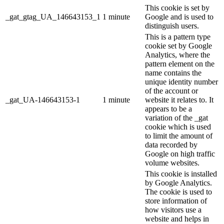
This cookie is set by
_gat_gtag_UA_146643153_1
1 minute
Google and is used to
distinguish users.
This is a pattern type
cookie set by Google
Analytics, where the
pattern element on the
name contains the
unique identity number
of the account or
_gat_UA-146643153-1
1 minute
website it relates to. It
appears to be a
variation of the _gat
cookie which is used
to limit the amount of
data recorded by
Google on high traffic
volume websites.
This cookie is installed
by Google Analytics.
The cookie is used to
store information of
how visitors use a
website and helps in