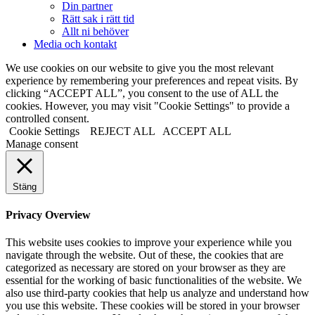
Din partner
Rätt sak i rätt tid
Allt ni behöver
Media och kontakt
We use cookies on our website to give you the most relevant
experience by remembering your preferences and repeat visits. By
clicking “ACCEPT ALL”, you consent to the use of ALL the
cookies. However, you may visit "Cookie Settings" to provide a
controlled consent.
Cookie Settings
REJECT ALL
ACCEPT ALL
Manage consent
Stäng
Privacy Overview
This website uses cookies to improve your experience while you
navigate through the website. Out of these, the cookies that are
categorized as necessary are stored on your browser as they are
essential for the working of basic functionalities of the website. We
also use third-party cookies that help us analyze and understand how
you use this website. These cookies will be stored in your browser