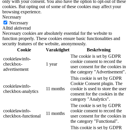
only with your consent. You also have the option to opt-out of these
cookies. But opting out of some of these cookies may affect your
browsing experience.
Necessary
Necessary
Alltid aktiverad
Necessary cookies are absolutely essential for the website to
function properly. These cookies ensure basic functionalities and
security features of the website, anonymously.
Cookie
Varaktighet
Beskrivning
The cookie is set by GDPR
cookielawinfo-
cookie consent to record the
checkbox-
1 year
user consent for the cookies in
advertisement
the category "Advertisement".
This cookie is set by GDPR
Cookie Consent plugin. The
cookielawinfo-
11 months
cookie is used to store the user
checkbox-analytics
consent for the cookies in the
category "Analytics".
The cookie is set by GDPR
cookielawinfo-
cookie consent to record the
11 months
checkbox-functional
user consent for the cookies in
the category "Functional".
This cookie is set by GDPR